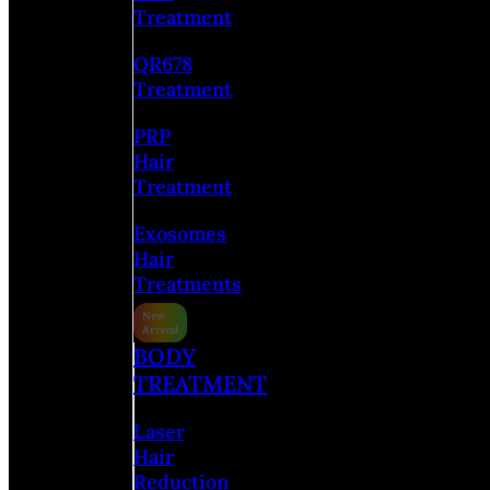
Treatment
QR678
Treatment
PRP
Hair
Treatment
Exosomes
Hair
Treatments
BODY
TREATMENT
Laser
Hair
Reduction