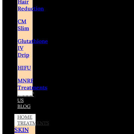
Hair
Reduction
CM
Slim
Glutathione
IV
Drip
HIFU
MNRF
Treatments
ABOUT
US
BLOG
HOME
TREATMENTS
SKIN