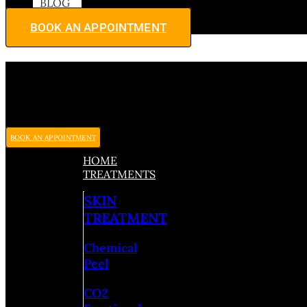
BLOG
BOOK AN APPOINTMENT
BOOK AN APPOINTMENT
HOME
TREATMENTS
SKIN
TREATMENT
Chemical
Peel
CO2