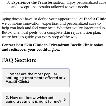
Experience the Transformation
: Enjoy personalized car
and exceptional results tailored to your needs.
Aging doesn’t have to define your appearance. At
Facelit Clini
we combine innovation, expertise, and personalized care to
help you look and feel your best. Whether you’re interested in
Botox, chemical peels, or a complete skin rejuvenation plan,
we’re here to guide you every step of the way.
Contact Best Skin Clinic in Trivandrum Facelit Clinic today
and rediscover your youthful glow.
FAQ Section:
1. What are the most popular
anti-aging treatments offered at
Facelit Clinic?
2. How do I know which anti-
aging treatment is right for me?