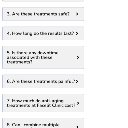
3. Are these treatments safe?
4. How long do the results last?
5. Is there any downtime
associated with these
treatments?
6. Are these treatments painful?
7. How much do anti-aging
treatments at Facelit Clinic cost?
8. Can I combine multiple