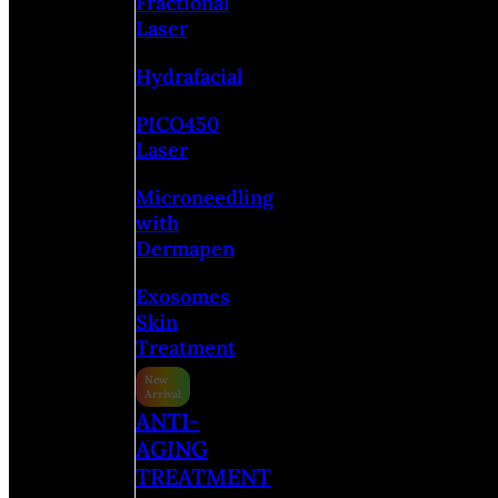
Fractional
Laser
Hydrafacial
PICO450
Laser
Microneedling
with
Dermapen
Exosomes
Skin
Treatment
ANTI-
AGING
TREATMENT