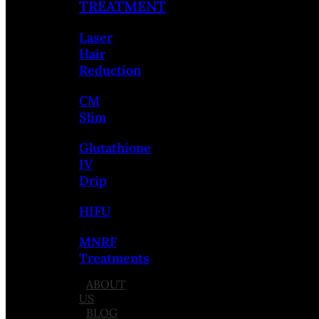
TREATMENT
Laser
Hair
Reduction
CM
Slim
Glutathione
IV
Drip
HIFU
MNRF
Treatments
ABOUT
US
BLOG