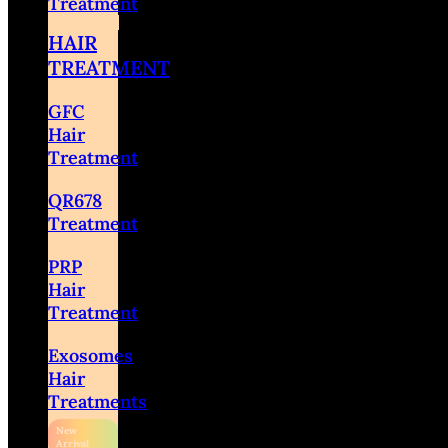
Treatment
HAIR
TREATMENT
GFC
Hair
Treatment
QR678
Treatment
PRP
Hair
Treatment
Exosomes
Hair
Treatments