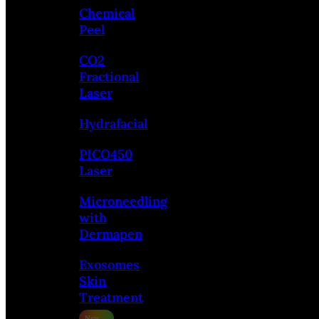
Chemical
Peel
CO2
Fractional
Laser
Hydrafacial
PICO450
Laser
Microneedling
with
Dermapen
Exosomes
Skin
Treatment