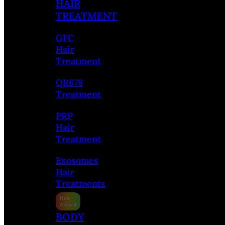
HAIR
TREATMENT
GFC
Hair
Treatment
QR678
Treatment
PRP
Hair
Treatment
Exosomes
Hair
Treatments
BODY