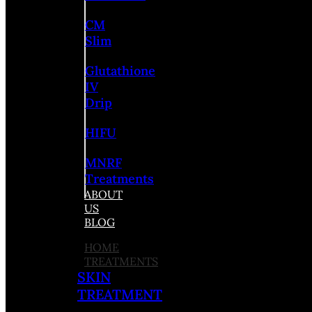
CM
Slim
Glutathione
IV
Drip
HIFU
MNRF
Treatments
ABOUT
US
BLOG
HOME
TREATMENTS
SKIN
TREATMENT