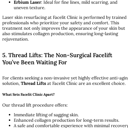
Erbium Laser
: Ideal for fine lines, mild scarring, and
uneven texture.
Laser skin resurfacing at Facelit Clinic is performed by trained
professionals who prioritize your safety and comfort. This
treatment not only improves the appearance of your skin but
also stimulates collagen production, ensuring long-lasting
rejuvenation.
5. Thread Lifts: The Non-Surgical Facelift
You’ve Been Waiting For
For clients seeking a non-invasive yet highly effective anti-agi
solution,
Thread Lifts
at Facelit Clinic are an excellent choice.
What Sets Facelit Clinic Apart?
Our thread lift procedure offers:
Immediate lifting of sagging skin.
Enhanced collagen production for long-term results.
A safe and comfortable experience with minimal recover