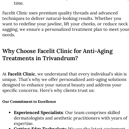
time.
Facelit Clinic uses premium quality threads and advanced
techniques to deliver natural-looking results. Whether you
want to redefine your jawline, lift your cheeks, or reduce neck
sagging, we ensure a personalized treatment plan to meet you
needs.
Why Choose Facelit Clinic for Anti-Aging
Treatments in Trivandrum?
At
Facelit Clinic
, we understand that every individual’s skin is
unique. That’s why we offer personalized anti-aging solutions
designed to enhance your natural beauty and address your
specific concerns. Here’s why clients trust us:
Our Commitment to Excellence
Experienced Specialists
: Our team comprises skilled
dermatologists and aesthetic practitioners with years of
expertise.
Cutting-Edge Technology
: We use the latest equipment