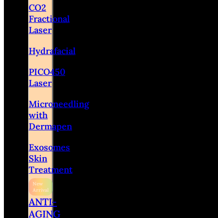
CO2
Fractional
Laser
Hydrafacial
PICO450
Laser
Microneedling
with
Dermapen
Exosomes
Skin
Treatment
ANTI-
AGING