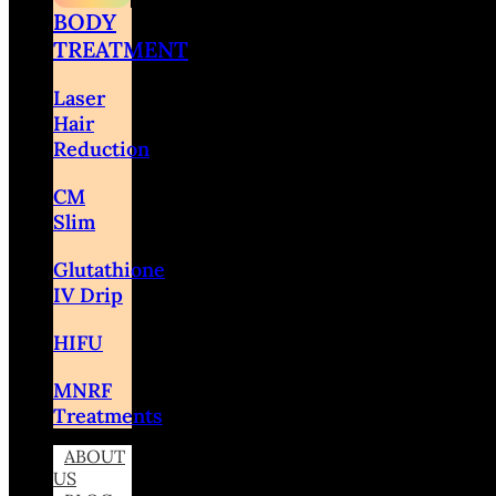
BODY
TREATMENT
Laser
Hair
Reduction
CM
Slim
Glutathione
IV Drip
HIFU
MNRF
Treatments
ABOUT
US