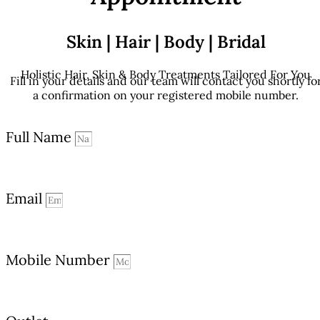
Skin | Hair | Body | Bridal
Holistic Hair, Skin & Body Treatments Tailored For You
Fill in your details and our team will contact you shortly fo
a confirmation on your registered mobile number.
Full Name
Email
Mobile Number