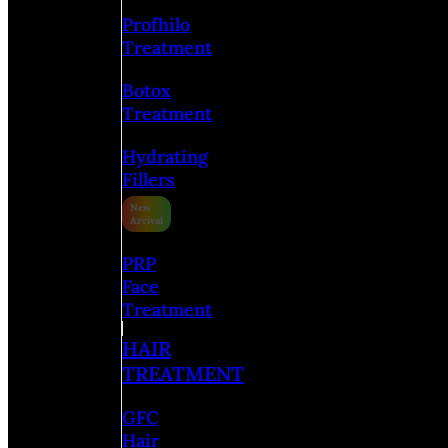
Profhilo
Treatment
Botox
Treatment
Hydrating
Fillers
PRP
Face
Treatment
HAIR
TREATMENT
GFC
Hair