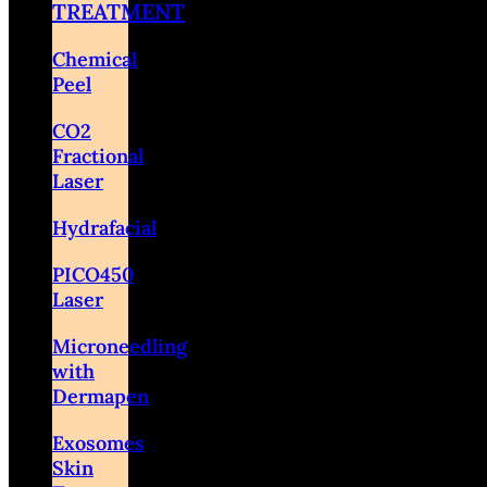
TREATMENT
Chemical
Peel
CO2
Fractional
Laser
Hydrafacial
PICO450
Laser
Microneedling
with
Dermapen
Exosomes
Skin