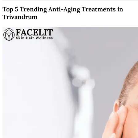
Top 5 Trending Anti-Aging Treatments in
Trivandrum