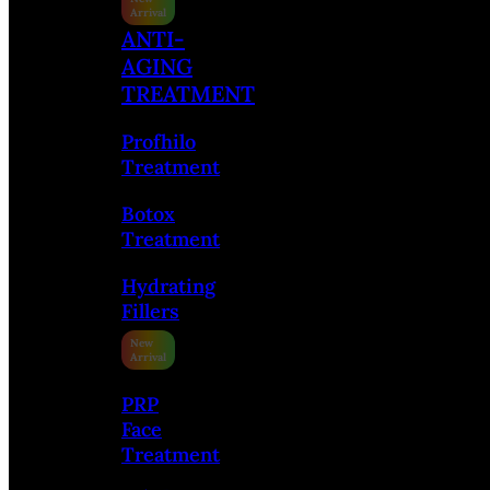
ANTI-
AGING
TREATMENT
Profhilo
Treatment
Botox
Treatment
Hydrating
Fillers
PRP
Face
Treatment