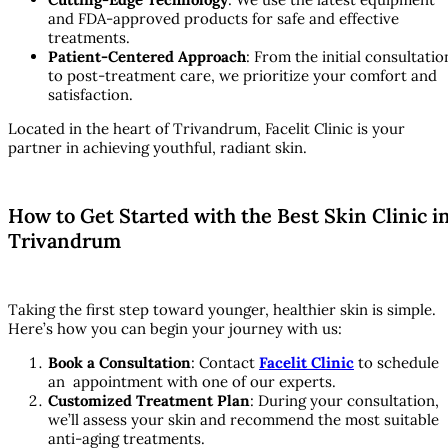
and FDA-approved products for safe and effective
treatments.
Patient-Centered Approach
: From the initial consultatio
to post-treatment care, we prioritize your comfort and
satisfaction.
Located in the heart of Trivandrum, Facelit Clinic is your
partner in achieving youthful, radiant skin.
How to Get Started with the Best Skin Clinic i
Trivandrum
Taking the first step toward younger, healthier skin is simple.
Here’s how you can begin your journey with us:
Book a Consultation
: Contact
Facelit Clinic
to schedule
an appointment with one of our experts.
Customized Treatment Plan
: During your consultation,
we’ll assess your skin and recommend the most suitable
anti-aging treatments.