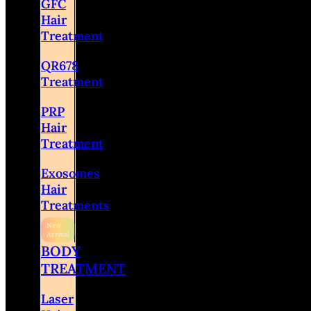
GFC
Hair
Treatment
QR678
Treatment
PRP
Hair
Treatment
Exosomes
Hair
Treatments
BODY
TREATMENT
Laser