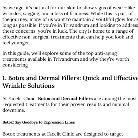
As we age, it’s natural for our skin to show signs of wear—like
wrinkles, sagging, and a loss of firmness. While this is part of
the journey, many of us want to maintain a youthful glow for a
long as possible. If you’re in Trivandrum and looking to addres
these concerns, you’re in luck. The city is home to a range of
effective non-surgical treatments that can help you look and
feel younger.
In this guide, we’ll explore some of the top anti-aging
treatments available in Trivandrum and why they’re worth
considering
1. Botox and Dermal Fillers: Quick and Effectiv
Wrinkle Solutions
At Facelit Clinic,
Botox and Dermal Fillers
are among the most
requested treatments for their proven results and minimal
downtime.
Botox: Say Goodbye to Expression Lines
Botox treatments at Facelit Clinic are designed to target