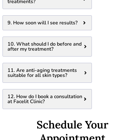
treatments?
9. How soon will I see results?
10. What should I do before and
after my treatment?
11. Are anti-aging treatments
suitable for all skin types?
12. How do I book a consultation
at Facelit Clinic?
Schedule Your
Appointment