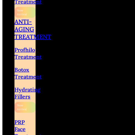
Treatment
ANTI-
AGING
TREATMENT
Profhilo
Treatment
Botox
Treatment
Hydrating
Fillers
PRP
Face