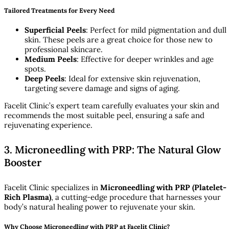
Tailored Treatments for Every Need
Superficial Peels
: Perfect for mild pigmentation and dull
skin. These peels are a great choice for those new to
professional skincare.
Medium Peels
: Effective for deeper wrinkles and age
spots.
Deep Peels
: Ideal for extensive skin rejuvenation,
targeting severe damage and signs of aging.
Facelit Clinic’s expert team carefully evaluates your skin and
recommends the most suitable peel, ensuring a safe and
rejuvenating experience.
3. Microneedling with PRP: The Natural Glow
Booster
Facelit Clinic specializes in
Microneedling with PRP (Platelet-
Rich Plasma)
, a cutting-edge procedure that harnesses your
body’s natural healing power to rejuvenate your skin.
Why Choose Microneedling with PRP at Facelit Clinic?