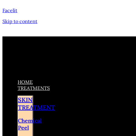
Facelit
Skip to content
HOME
TREATMENTS
SKIN
TREATMENT
Chemical
Peel