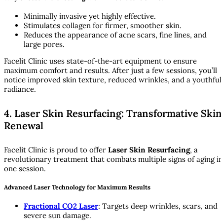
Minimally invasive yet highly effective.
Stimulates collagen for firmer, smoother skin.
Reduces the appearance of acne scars, fine lines, and
large pores.
Facelit Clinic uses state-of-the-art equipment to ensure
maximum comfort and results. After just a few sessions, you’ll
notice improved skin texture, reduced wrinkles, and a youthfu
radiance.
4. Laser Skin Resurfacing: Transformative Ski
Renewal
Facelit Clinic is proud to offer
Laser Skin Resurfacing
, a
revolutionary treatment that combats multiple signs of aging i
one session.
Advanced Laser Technology for Maximum Results
Fractional CO2 Laser
: Targets deep wrinkles, scars, and
severe sun damage.