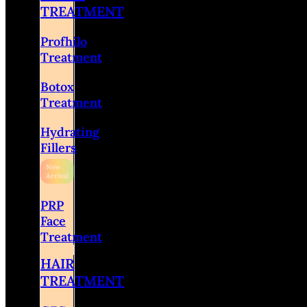
TREATMENT
Profhilo
Treatment
Botox
Treatment
Hydrating
Fillers
PRP
Face
Treatment
HAIR
TREATMENT