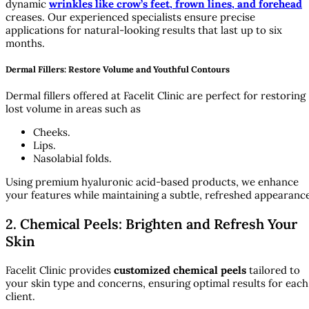
dynamic
wrinkles like crow’s feet, frown lines, and forehead
creases. Our experienced specialists ensure precise
applications for natural-looking results that last up to six
months.
Dermal Fillers: Restore Volume and Youthful Contours
Dermal fillers offered at Facelit Clinic are perfect for restoring
lost volume in areas such as
Cheeks.
Lips.
Nasolabial folds.
Using premium hyaluronic acid-based products, we enhance
your features while maintaining a subtle, refreshed appearance
2. Chemical Peels: Brighten and Refresh Your
Skin
Facelit Clinic provides
customized chemical peels
tailored to
your skin type and concerns, ensuring optimal results for each
client.