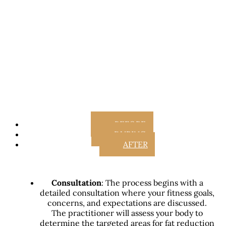
BEFORE
DURING
AFTER
Consultation
: The process begins with a
detailed consultation where your fitness goals,
concerns, and expectations are discussed.
The practitioner will assess your body to
determine the targeted areas for fat reduction