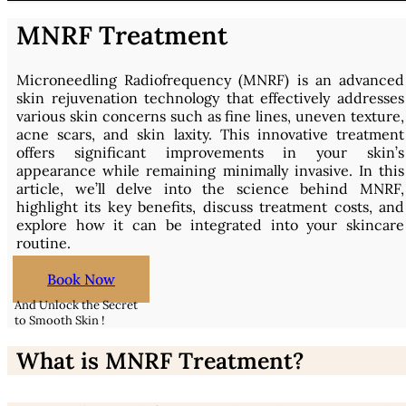
MNRF Treatment
Microneedling Radiofrequency (MNRF) is an advanced
skin rejuvenation technology that effectively addresses
various skin concerns such as fine lines, uneven texture,
acne scars, and skin laxity. This innovative treatment
offers significant improvements in your skin’s
appearance while remaining minimally invasive. In this
article, we’ll delve into the science behind MNRF,
highlight its key benefits, discuss treatment costs, and
explore how it can be integrated into your skincare
routine.
Book Now
And Unlock the Secret
to Smooth Skin !
What is MNRF Treatment?