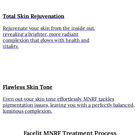
Total Skin Rejuvenation
Rejuvenate your skin from the inside out,
revealing a brighter, more radiant
complexion that glows with health and
vitality.
Flawless Skin Tone
Even out your skin tone effortlessly. MNRF tackles
pigmentation issues, leaving you with a perfectly balanced,
luminous complexion.
Facelit MNRF Treatment Process