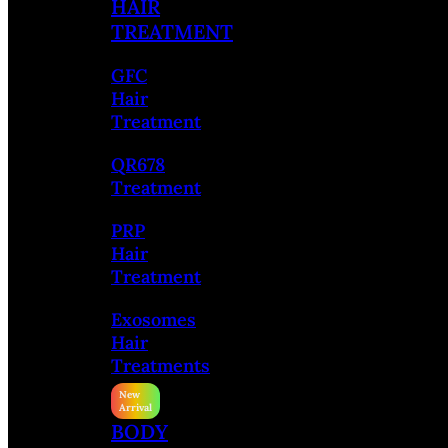
HAIR
TREATMENT
GFC
Hair
Treatment
QR678
Treatment
PRP
Hair
Treatment
Exosomes
Hair
Treatments
BODY