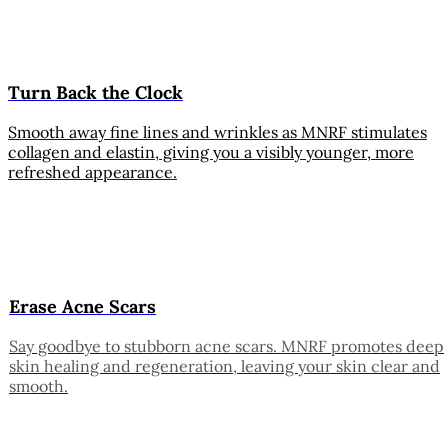
Turn Back the Clock
Smooth away fine lines and wrinkles as MNRF stimulates
collagen and elastin, giving you a visibly younger, more
refreshed appearance.
Erase Acne Scars
Say goodbye to stubborn acne scars. MNRF promotes deep
skin healing and regeneration, leaving your skin clear and
smooth.