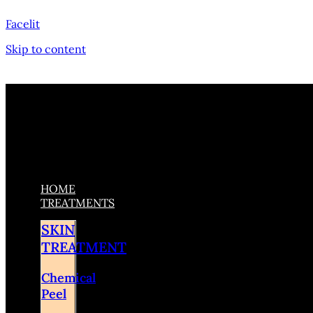
Facelit
Skip to content
HOME
TREATMENTS
SKIN
TREATMENT
Chemical
Peel