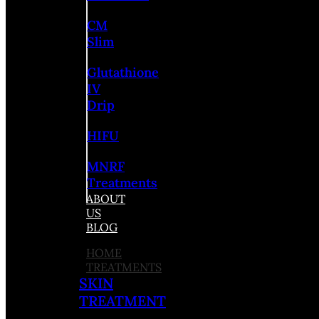
CM
Slim
Glutathione
IV
Drip
HIFU
MNRF
Treatments
ABOUT
US
BLOG
HOME
TREATMENTS
SKIN
TREATMENT