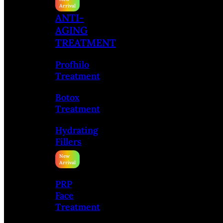
ANTI-
AGING
TREATMENT
Profhilo
Treatment
Botox
Treatment
Hydrating
Fillers
PRP
Face
Treatment