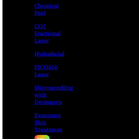
Chemical
Peel
CO2
Fractional
Laser
Hydrafacial
PICO450
Laser
Microneedling
with
Dermapen
Exosomes
Skin
Treatment