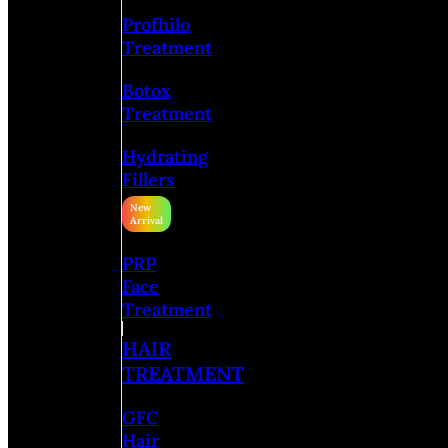
Profhilo
Treatment
Botox
Treatment
Hydrating
Fillers
PRP
Face
Treatment
HAIR
TREATMENT
GFC
Hair