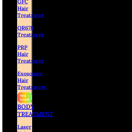
GFC
Hair
Treatment
QR678
Treatment
PRP
Hair
Treatment
Exosomes
Hair
Treatments
BODY
TREATMENT
Laser