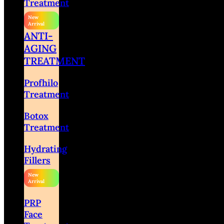
Treatment
ANTI-
AGING
TREATMENT
Profhilo
Treatment
Botox
Treatment
Hydrating
Fillers
PRP
Face