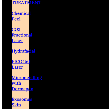
TREATMENT
Chemical
Peel
CO2
Fractional
Laser
Hydrafacial
PICO450
Laser
Microneedling
with
Dermapen
Exosomes
Skin