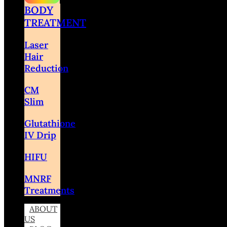
BODY
TREATMENT
Laser
Hair
Reduction
CM
Slim
Glutathione
IV Drip
HIFU
MNRF
Treatments
ABOUT
US