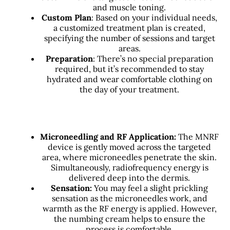
and muscle toning.
Custom Plan
: Based on your individual needs,
a customized treatment plan is created,
specifying the number of sessions and target
areas.
Preparation
: There’s no special preparation
required, but it’s recommended to stay
hydrated and wear comfortable clothing on
the day of your treatment.
Microneedling and RF Application:
The MNRF
device is gently moved across the targeted
area, where microneedles penetrate the skin.
Simultaneously, radiofrequency energy is
delivered deep into the dermis.
Sensation:
You may feel a slight prickling
sensation as the microneedles work, and
warmth as the RF energy is applied. However,
the numbing cream helps to ensure the
process is comfortable.