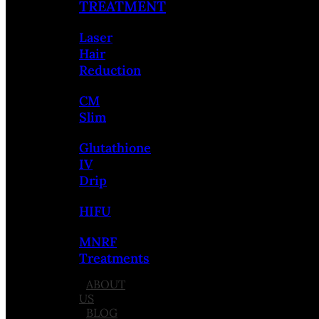
TREATMENT
Laser
Hair
Reduction
CM
Slim
Glutathione
IV
Drip
HIFU
MNRF
Treatments
ABOUT
US
BLOG