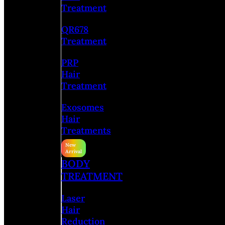
Treatment
QR678
Treatment
PRP
Hair
Treatment
Exosomes
Hair
Treatments
BODY
TREATMENT
Laser
Hair
Reduction