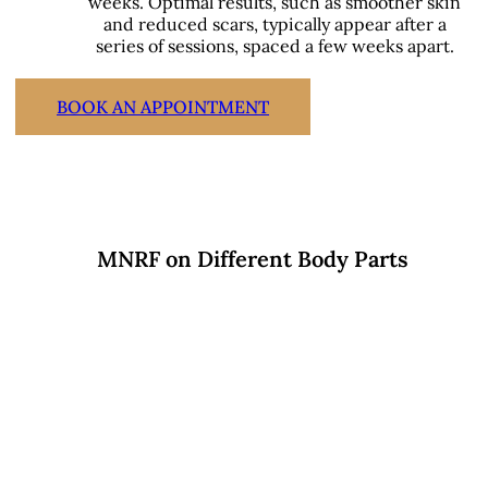
weeks. Optimal results, such as smoother skin
and reduced scars, typically appear after a
series of sessions, spaced a few weeks apart.
BOOK AN APPOINTMENT
MNRF on Different Body Parts