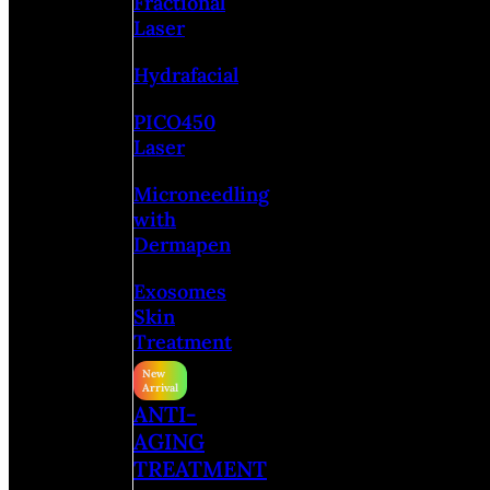
Fractional
Laser
Hydrafacial
PICO450
Laser
Microneedling
with
Dermapen
Exosomes
Skin
Treatment
ANTI-
AGING
TREATMENT