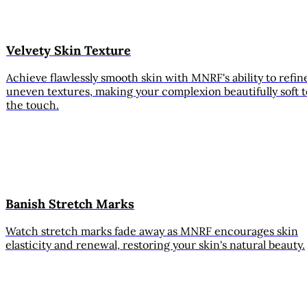
Velvety Skin Texture
Achieve flawlessly smooth skin with MNRF's ability to refin
uneven textures, making your complexion beautifully soft t
the touch.
Banish Stretch Marks
Watch stretch marks fade away as MNRF encourages skin
elasticity and renewal, restoring your skin's natural beauty.