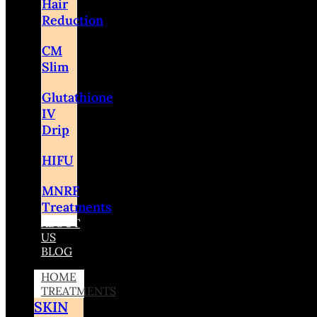
Hair
Reduction
CM
Slim
Glutathione
IV
Drip
HIFU
MNRF
Treatments
ABOUT
US
BLOG
HOME
TREATMENTS
SKIN