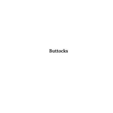
Buttocks