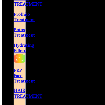
TREATMENT
Profhilo
Treatment
Botox
Treatment
Hydrating
Fillers
PRP
Face
Treatment
HAIR
TREATMENT