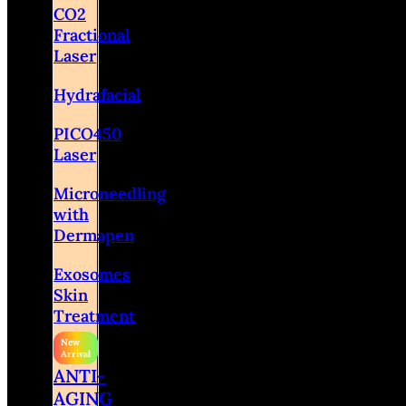
CO2
Fractional
Laser
Hydrafacial
PICO450
Laser
Microneedling
with
Dermapen
Exosomes
Skin
Treatment
ANTI-
AGING