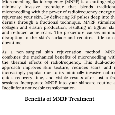
Microneedling Radiofrequency (MNRF) is a cutting-edge
minimally invasive technique that blends traditiona
microneedling with the power of radiofrequency energy t
rejuvenate your skin. By delivering RF pulses deep into t
dermis through a fractional technique, MNRF stimulate
collagen and elastin production, resulting in tighter sk
and reduced acne scars. The procedure causes minima
disruption to the skin’s surface and requires little to 
downtime.
As a non-surgical skin rejuvenation method, MNR
combines the mechanical benefits of microneedling wit
the thermal effects of radiofrequency. This dual-actio
approach improves skin texture, reduces scars, and i
increasingly popular due to its minimally invasive natur
quick recovery time, and visible results after just a f
sessions. Incorporate MNRF into your skincare routine a
Facelit for a noticeable transformation.
Benefits of MNRF Treatment