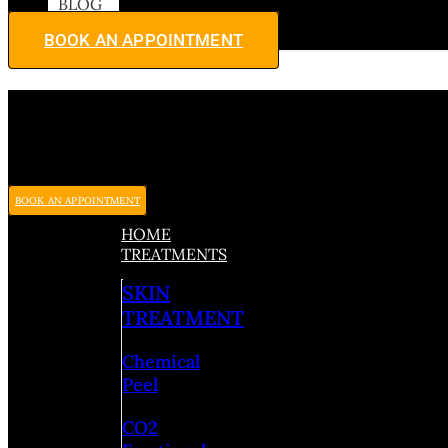
BLOG
BOOK AN APPOINTMENT
BOOK AN APPOINTMENT
HOME
TREATMENTS
SKIN
TREATMENT
Chemical
Peel
CO2