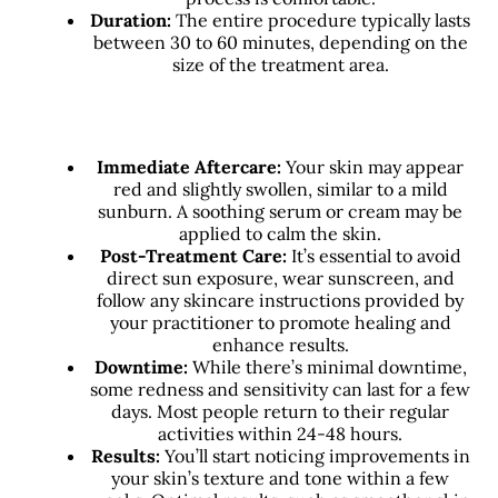
Duration:
The entire procedure typically lasts
between 30 to 60 minutes, depending on the
size of the treatment area.
Immediate Aftercare:
Your skin may appear
red and slightly swollen, similar to a mild
sunburn. A soothing serum or cream may be
applied to calm the skin.
Post-Treatment Care:
It’s essential to avoid
direct sun exposure, wear sunscreen, and
follow any skincare instructions provided by
your practitioner to promote healing and
enhance results.
Downtime:
While there’s minimal downtime,
some redness and sensitivity can last for a few
days. Most people return to their regular
activities within 24-48 hours.
Results:
You’ll start noticing improvements in
your skin’s texture and tone within a few