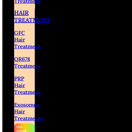
Treatment
HAIR
TREATMENT
GFC
Hair
Treatment
QR678
Treatment
PRP
Hair
Treatment
Exosomes
Hair
Treatments