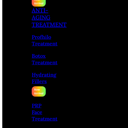
ANTI-
AGING
TREATMENT
Profhilo
Treatment
Botox
Treatment
Hydrating
Fillers
PRP
Face
Treatment