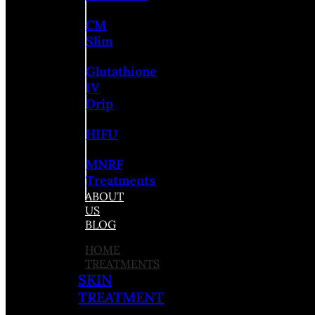
CM
Slim
Glutathione
IV
Drip
HIFU
MNRF
Treatments
ABOUT
US
BLOG
HOME
TREATMENTS
SKIN
TREATMENT