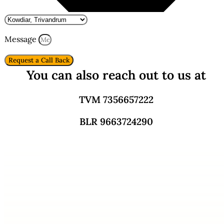
Message
Request a Call Back
You can also reach out to us at
TVM 7356657222
BLR 9663724290