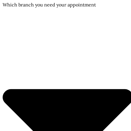
Which branch you need your appointment