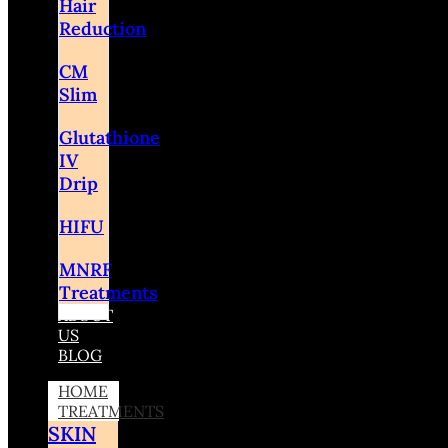
Hair
Reduction
CM
Slim
Glutathione
IV
Drip
HIFU
MNRF
Treatments
ABOUT
US
BLOG
HOME
TREATMENTS
SKIN