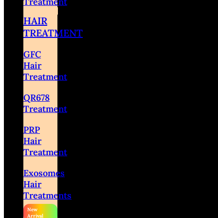
Treatment
HAIR
TREATMENT
GFC
Hair
Treatment
QR678
Treatment
PRP
Hair
Treatment
Exosomes
Hair
Treatments