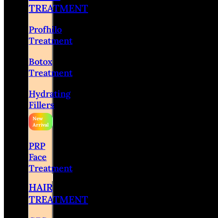
TREATMENT
Profhilo
Treatment
Botox
Treatment
Hydrating
Fillers
PRP
Face
Treatment
HAIR
TREATMENT