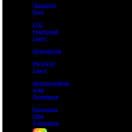
Chemical
Peel
CO2
Fractional
Laser
Hydrafacial
PICO450
Laser
Microneedling
with
Dermapen
Exosomes
Skin
Treatment