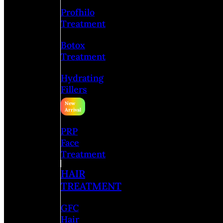
Profhilo
Treatment
Botox
Treatment
Hydrating
Fillers
PRP
Face
Treatment
HAIR
TREATMENT
GFC
Hair