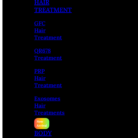
HAIR
TREATMENT
GFC
Hair
Treatment
QR678
Treatment
PRP
Hair
Treatment
Exosomes
Hair
Treatments
BODY