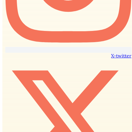
X-twitter