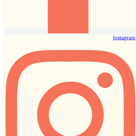
Instagram