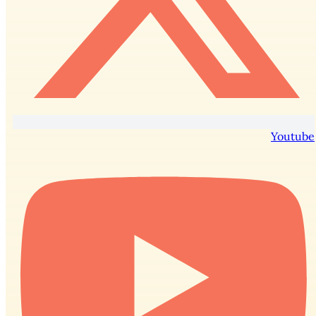
Youtube