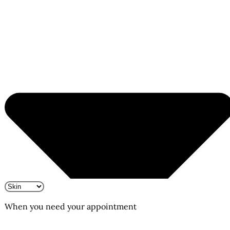
When you need your appointment