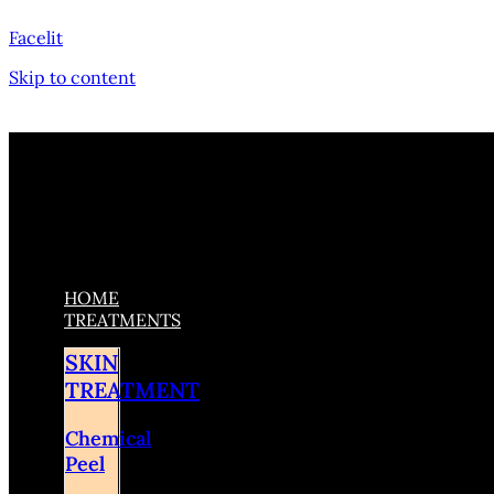
Facelit
Skip to content
HOME
TREATMENTS
SKIN
TREATMENT
Chemical
Peel