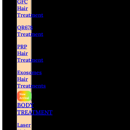
GFC
Hair
Treatment
QR678
Treatment
PRP
Hair
Treatment
Exosomes
Hair
Treatments
BODY
TREATMENT
Laser