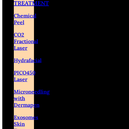
TREATMENT
Chemical
Peel
CO2
Fractional
Laser
Hydrafacial
PICO450
Laser
Microneedling
with
Dermapen
Exosomes
Skin