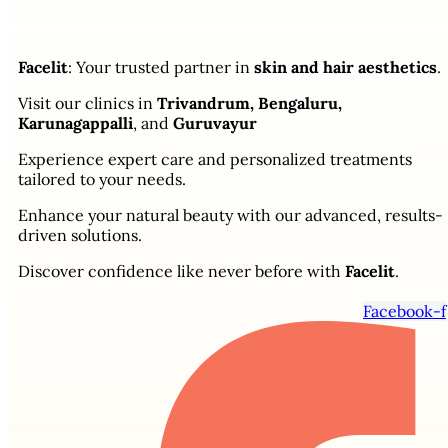
Facelit
: Your trusted partner in
skin and hair aesthetics
.
Visit our clinics in
Trivandrum, Bengaluru,
Karunagappalli
, and
Guruvayur
Experience expert care and personalized treatments
tailored to your needs.
Enhance your natural beauty with our advanced, results-
driven solutions.
Discover confidence like never before with
Facelit
.
Facebook-f