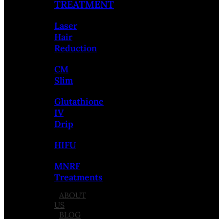
TREATMENT
Laser
Hair
Reduction
CM
Slim
Glutathione
IV
Drip
HIFU
MNRF
Treatments
ABOUT
US
BLOG