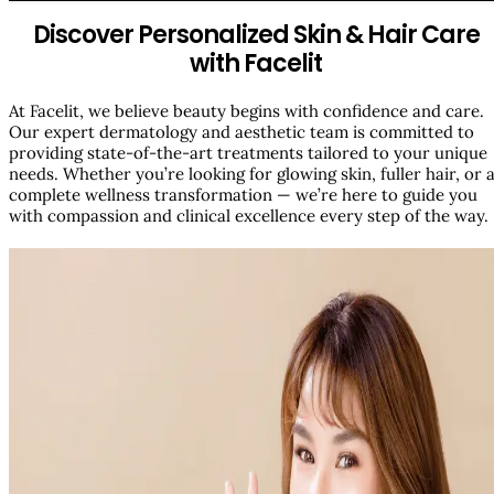
Discover Personalized Skin & Hair Care
with Facelit
At Facelit, we believe beauty begins with confidence and care.
Our expert dermatology and aesthetic team is committed to
providing state-of-the-art treatments tailored to your unique
needs. Whether you’re looking for glowing skin, fuller hair, or 
complete wellness transformation — we’re here to guide you
with compassion and clinical excellence every step of the way.