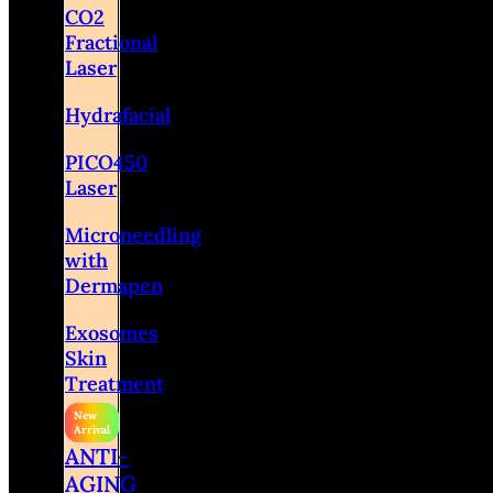
CO2
Fractional
Laser
Hydrafacial
PICO450
Laser
Microneedling
with
Dermapen
Exosomes
Skin
Treatment
ANTI-
AGING