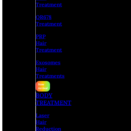
Treatment
QR678
Treatment
PRP
Hair
Treatment
Exosomes
Hair
Treatments
BODY
TREATMENT
Laser
Hair
Reduction