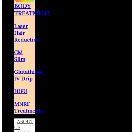
BODY
TREATMENT
Laser
Hair
Reduction
CM
Slim
Glutathione
IV Drip
HIFU
MNRF
Treatments
ABOUT
US