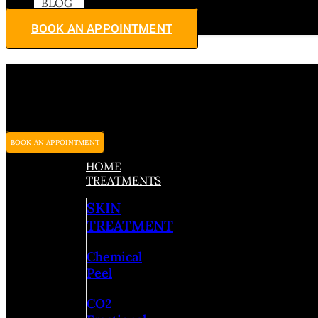
BLOG
BOOK AN APPOINTMENT
BOOK AN APPOINTMENT
HOME
TREATMENTS
SKIN
TREATMENT
Chemical
Peel
CO2