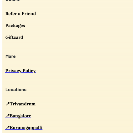
Refer a Friend
Packages
Giftcard
More
Privacy Policy
Locations
📍Trivandrum
📍Bangalore
📍Karunagappalli