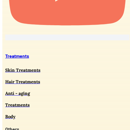
Treatments
Skin Treatments
Hair Treatments
Anti - aging
Treatments
Body
Others