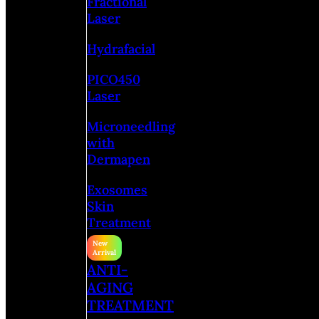
Fractional
Laser
Hydrafacial
PICO450
Laser
Microneedling
with
Dermapen
Exosomes
Skin
Treatment
ANTI-
AGING
TREATMENT