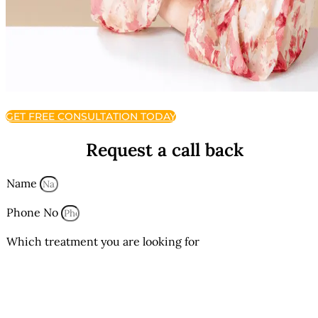
GET FREE CONSULTATION TODAY
Request a call back
Name
Phone No
Which treatment you are looking for