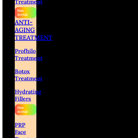
Treatment
ANTI-
AGING
TREATMENT
Profhilo
Treatment
Botox
Treatment
Hydrating
Fillers
PRP
Face