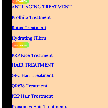
ANTI-AGING TREATMENT
Profhilo Treatment
Botox Treatment
Hydrating Fillers
PRP Face Treatment
HAIR TREATMENT
GFC Hair Treatment
QR678 Treatment
PRP Hair Treatment
Exosomes Hair Treatments