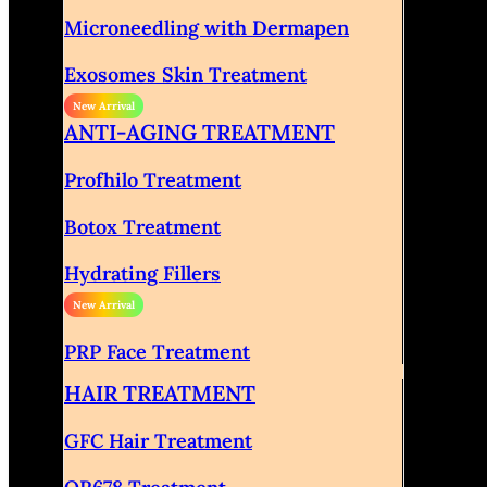
Microneedling with Dermapen
Exosomes Skin Treatment
ANTI-AGING TREATMENT
Profhilo Treatment
Botox Treatment
Hydrating Fillers
PRP Face Treatment
HAIR TREATMENT
GFC Hair Treatment