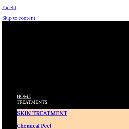
Facelit
Skip to content
HOME
TREATMENTS
SKIN TREATMENT
Chemical Peel