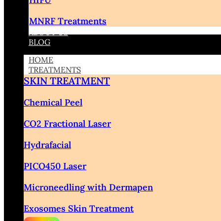
MNRF Treatments
ABOUT US
BLOG
HOME
TREATMENTS
SKIN TREATMENT
Chemical Peel
CO2 Fractional Laser
Hydrafacial
PICO450 Laser
Microneedling with Dermapen
Exosomes Skin Treatment