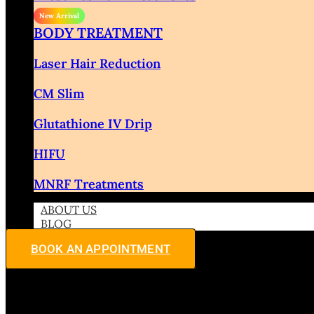
BODY TREATMENT
Laser Hair Reduction
CM Slim
Glutathione IV Drip
HIFU
MNRF Treatments
ABOUT US
BLOG
BOOK AN APPOINTMENT