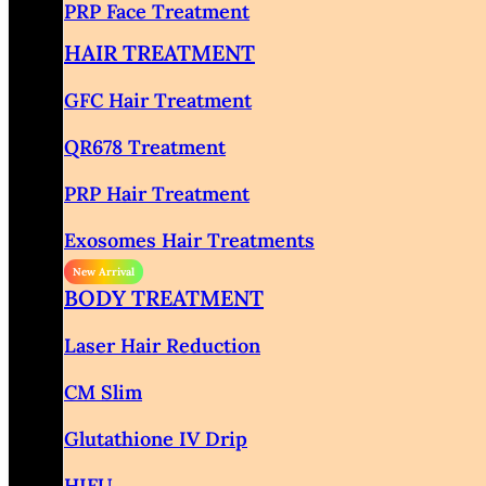
PRP Face Treatment
HAIR TREATMENT
GFC Hair Treatment
QR678 Treatment
PRP Hair Treatment
Exosomes Hair Treatments
BODY TREATMENT
Laser Hair Reduction
CM Slim
Glutathione IV Drip
HIFU