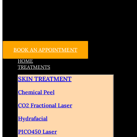
BOOK AN APPOINTMENT
HOME
TREATMENTS
SKIN TREATMENT
Chemical Peel
CO2 Fractional Laser
Hydrafacial
PICO450 Laser