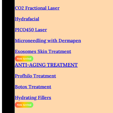
CO2 Fractional Laser
Hydrafacial
PICO450 Laser
Microneedling with Dermapen
Exosomes Skin Treatment
ANTI-AGING TREATMENT
Profhilo Treatment
Botox Treatment
Hydrating Fillers