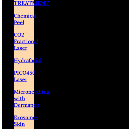
TREATMENT
Chemical
Peel
CO2
Fractional
Laser
Hydrafacial
PICO450
Laser
Microneedling
with
Dermapen
Exosomes
Skin