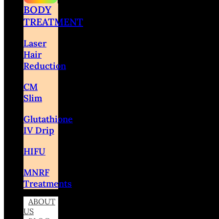
BODY
TREATMENT
Laser
Hair
Reduction
CM
Slim
Glutathione
IV Drip
HIFU
MNRF
Treatments
ABOUT
US