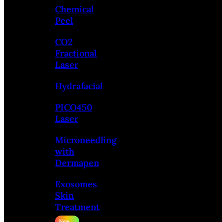
Chemical
Peel
CO2
Fractional
Laser
Hydrafacial
PICO450
Laser
Microneedling
with
Dermapen
Exosomes
Skin
Treatment