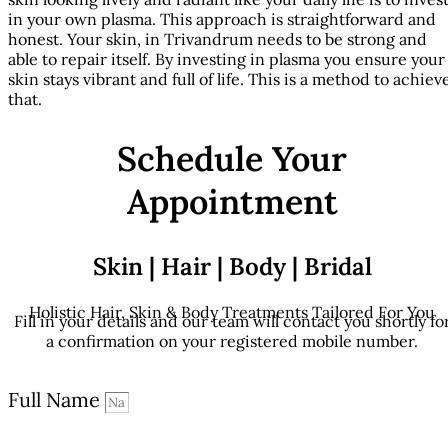
in your own plasma. This approach is straightforward and
honest. Your skin, in Trivandrum needs to be strong and
able to repair itself. By investing in plasma you ensure your
skin stays vibrant and full of life. This is a method to achiev
that.
Schedule Your
Appointment
Skin | Hair | Body | Bridal
Holistic Hair, Skin & Body Treatments Tailored For You
Fill in your details and our team will contact you shortly fo
a confirmation on your registered mobile number.
Full Name