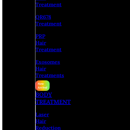
Treatment
QR678
Treatment
PRP
Hair
Treatment
Exosomes
Hair
Treatments
BODY
TREATMENT
Laser
Hair
Reduction