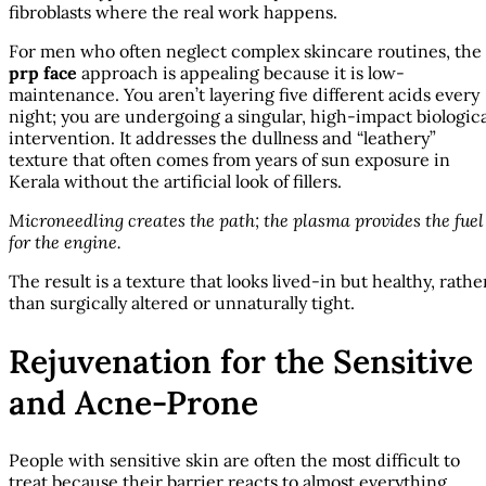
fibroblasts where the real work happens.
For men who often neglect complex skincare routines, the
prp face
approach is appealing because it is low-
maintenance. You aren’t layering five different acids every
night; you are undergoing a singular, high-impact biologica
intervention. It addresses the dullness and “leathery”
texture that often comes from years of sun exposure in
Kerala without the artificial look of fillers.
Microneedling creates the path; the plasma provides the fuel
for the engine.
The result is a texture that looks lived-in but healthy, rathe
than surgically altered or unnaturally tight.
Rejuvenation for the Sensitive
and Acne-Prone
People with sensitive skin are often the most difficult to
treat because their barrier reacts to almost everything.