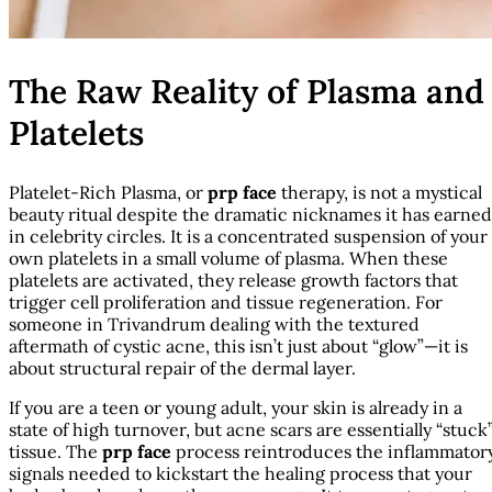
The Raw Reality of Plasma and
Platelets
Platelet-Rich Plasma, or
prp face
therapy, is not a mystical
beauty ritual despite the dramatic nicknames it has earned
in celebrity circles. It is a concentrated suspension of your
own platelets in a small volume of plasma. When these
platelets are activated, they release growth factors that
trigger cell proliferation and tissue regeneration. For
someone in Trivandrum dealing with the textured
aftermath of cystic acne, this isn’t just about “glow”—it is
about structural repair of the dermal layer.
If you are a teen or young adult, your skin is already in a
state of high turnover, but acne scars are essentially “stuck
tissue. The
prp face
process reintroduces the inflammator
signals needed to kickstart the healing process that your