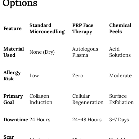
Options
Standard
PRP Face
Chemical
Feature
Microneedling
Therapy
Peels
Material
Autologous
Acid
None (Dry)
Used
Plasma
Solutions
Allergy
Low
Zero
Moderate
Risk
Primary
Collagen
Cellular
Surface
Goal
Induction
Regeneration
Exfoliation
Downtime
24 Hours
24–48 Hours
3–7 Days
Scar