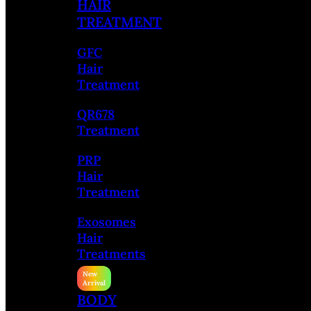
HAIR
TREATMENT
GFC
Hair
Treatment
QR678
Treatment
PRP
Hair
Treatment
Exosomes
Hair
Treatments
BODY