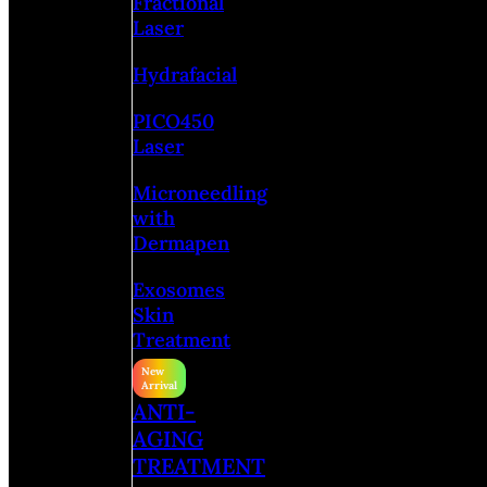
Fractional
Laser
Hydrafacial
PICO450
Laser
Microneedling
with
Dermapen
Exosomes
Skin
Treatment
ANTI-
AGING
TREATMENT