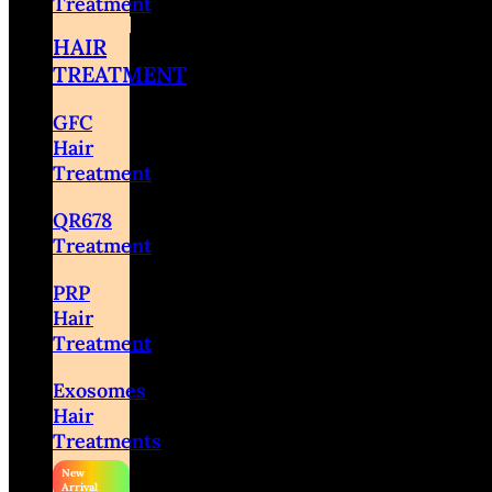
Treatment
HAIR
TREATMENT
GFC
Hair
Treatment
QR678
Treatment
PRP
Hair
Treatment
Exosomes
Hair
Treatments