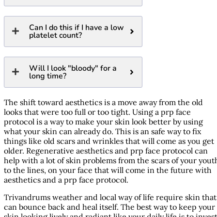
Can I do this if I have a low
platelet count?
Will I look "bloody" for a
long time?
The shift toward aesthetics is a move away from the old
looks that were too full or too tight. Using a prp face
protocol is a way to make your skin look better by using
what your skin can already do. This is an safe way to fix
things like old scars and wrinkles that will come as you get
older. Regenerative aesthetics and prp face protocol can
help with a lot of skin problems from the scars of your yout
to the lines, on your face that will come in the future with
aesthetics and a prp face protocol.
Trivandrums weather and local way of life require skin that
can bounce back and heal itself. The best way to keep your
skin looking lively and radiant like your daily life is to inves