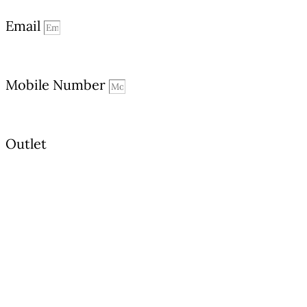
Email
Mobile Number
Outlet