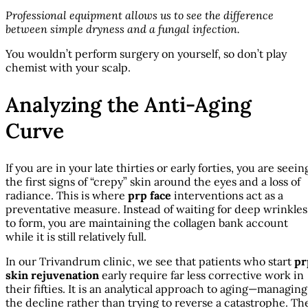
Professional equipment allows us to see the difference
between simple dryness and a fungal infection.
You wouldn’t perform surgery on yourself, so don’t play
chemist with your scalp.
Analyzing the Anti-Aging
Curve
If you are in your late thirties or early forties, you are seein
the first signs of “crepy” skin around the eyes and a loss of
radiance. This is where
prp face
interventions act as a
preventative measure. Instead of waiting for deep wrinkles
to form, you are maintaining the collagen bank account
while it is still relatively full.
In our Trivandrum clinic, we see that patients who start
pr
skin rejuvenation
early require far less corrective work in
their fifties. It is an analytical approach to aging—managing
the decline rather than trying to reverse a catastrophe. Th