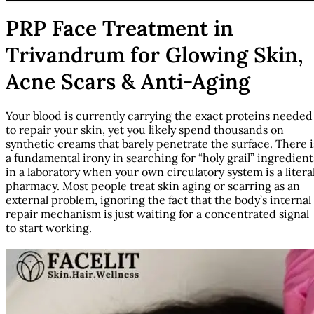
PRP Face Treatment in
Trivandrum for Glowing Skin,
Acne Scars & Anti-Aging
Your blood is currently carrying the exact proteins needed
to repair your skin, yet you likely spend thousands on
synthetic creams that barely penetrate the surface. There i
a fundamental irony in searching for “holy grail” ingredient
in a laboratory when your own circulatory system is a litera
pharmacy. Most people treat skin aging or scarring as an
external problem, ignoring the fact that the body’s internal
repair mechanism is just waiting for a concentrated signal
to start working.