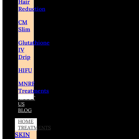
Hair
Reduction
CM
Slim
Glutathione
IV
Drip
HIFU
MNRF
Treatments
ABOUT
US
BLOG
HOME
TREATMENTS
SKIN