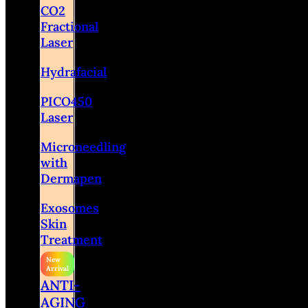
CO2
Fractional
Laser
Hydrafacial
PICO450
Laser
Microneedling
with
Dermapen
Exosomes
Skin
Treatment
ANTI-
AGING