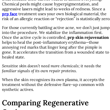
Chemical peels might cause hyperpigmentation, and
aggressive lasers might lead to weeks of redness. Since a
prp face
treatment uses your own biological material, the
risk of an allergic reaction or “rejection” is statistically zero
For those currently battling active acne, we don’t just jump
into the procedure. We stabilize the inflammation first.
Once the active cycle is controlled,
prp skin rejuvenation
helps to heal the post-inflammatory erythema—those
annoying red marks that linger long after the pimple is
gone. It accelerates the transition from a wounded state to
healed state.
Sensitive skin doesn’t need more chemicals; it needs the
familiar signals of its own repair proteins.
When the skin recognizes its own plasma, it accepts the
treatment without the defensive flare-up common with
synthetic actives.
Comparing Regenerative