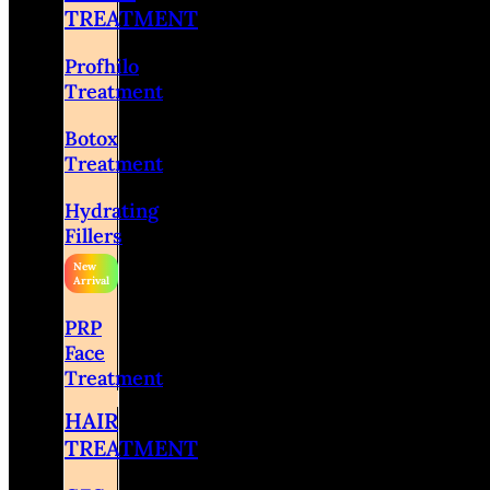
TREATMENT
Profhilo
Treatment
Botox
Treatment
Hydrating
Fillers
PRP
Face
Treatment
HAIR
TREATMENT