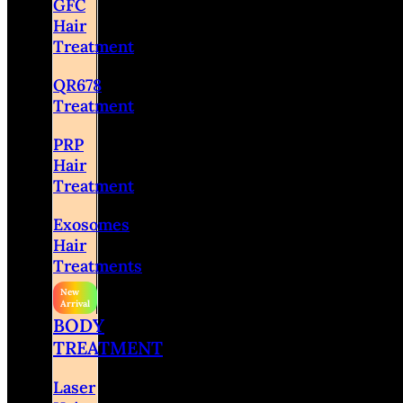
GFC
Hair
Treatment
QR678
Treatment
PRP
Hair
Treatment
Exosomes
Hair
Treatments
BODY
TREATMENT
Laser