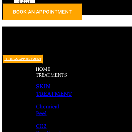
BLOG
BOOK AN APPOINTMENT
BOOK AN APPOINTMENT
HOME
TREATMENTS
SKIN
TREATMENT
Chemical
Peel
CO2