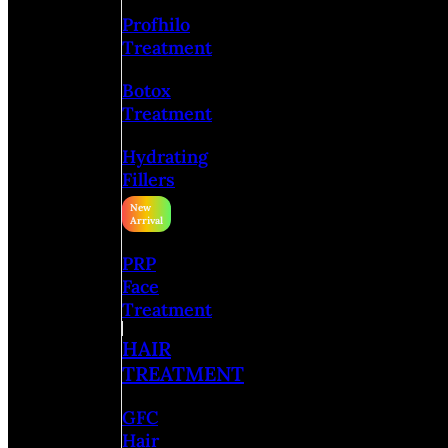
Profhilo
Treatment
Botox
Treatment
Hydrating
Fillers
PRP
Face
Treatment
HAIR
TREATMENT
GFC
Hair