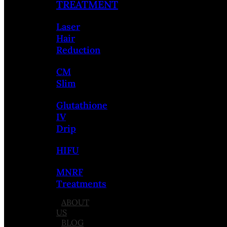
TREATMENT
Laser
Hair
Reduction
CM
Slim
Glutathione
IV
Drip
HIFU
MNRF
Treatments
ABOUT
US
BLOG