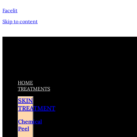
Facelit
Skip to content
HOME
TREATMENTS
SKIN
TREATMENT
Chemical
Peel