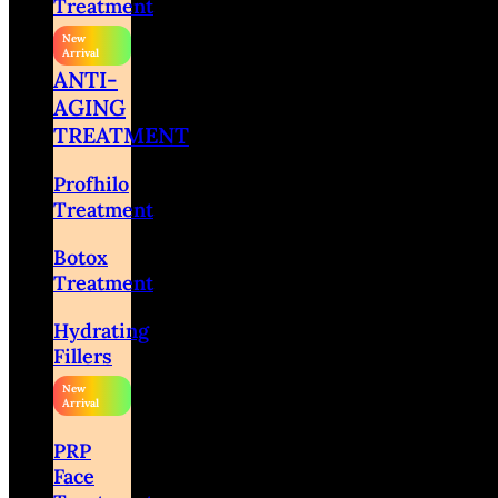
Treatment
ANTI-
AGING
TREATMENT
Profhilo
Treatment
Botox
Treatment
Hydrating
Fillers
PRP
Face