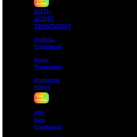
ANTI-
AGING
TREATMENT
Profhilo
Treatment
Botox
Treatment
Hydrating
Fillers
PRP
Face
Treatment