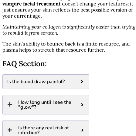
vampire facial treatment
doesn’t change your features; it
just ensures your skin reflects the best possible version of
your current age.
Maintaining your collagen is significantly easier than trying
to rebuild it from scratch.
The skin’s ability to bounce back is a finite resource, and
plasma helps to stretch that resource further.
FAQ Section:
Is the blood draw painful?
How long until I see the
"glow"?
Is there any real risk of
infection?