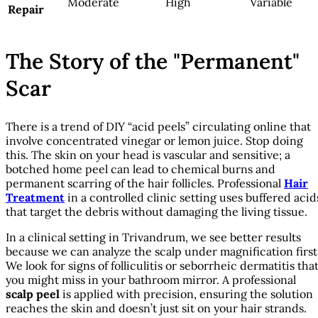
Moderate
High
Variable
Repair
The Story of the "Permanent"
Scar
There is a trend of DIY “acid peels” circulating online that
involve concentrated vinegar or lemon juice. Stop doing
this. The skin on your head is vascular and sensitive; a
botched home peel can lead to chemical burns and
permanent scarring of the hair follicles. Professional
Hair
Treatment
in a controlled clinic setting uses buffered acid
that target the debris without damaging the living tissue.
In a clinical setting in Trivandrum, we see better results
because we can analyze the scalp under magnification first
We look for signs of folliculitis or seborrheic dermatitis tha
you might miss in your bathroom mirror. A professional
scalp peel
is applied with precision, ensuring the solution
reaches the skin and doesn’t just sit on your hair strands.