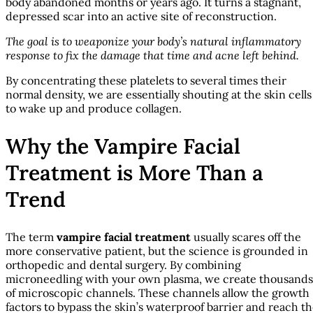
body abandoned months or years ago. It turns a stagnant,
depressed scar into an active site of reconstruction.
The goal is to weaponize your body’s natural inflammatory
response to fix the damage that time and acne left behind.
By concentrating these platelets to several times their
normal density, we are essentially shouting at the skin cells
to wake up and produce collagen.
Why the Vampire Facial
Treatment is More Than a
Trend
The term
vampire facial treatment
usually scares off the
more conservative patient, but the science is grounded in
orthopedic and dental surgery. By combining
microneedling with your own plasma, we create thousands
of microscopic channels. These channels allow the growth
factors to bypass the skin’s waterproof barrier and reach t