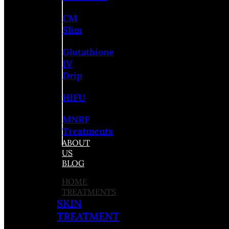
CM
Slim
Glutathione
IV
Drip
HIFU
MNRF
Treatments
ABOUT
US
BLOG
HOME
TREATMENTS
SKIN
TREATMENT