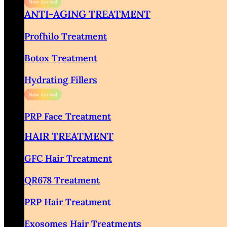
ANTI-AGING TREATMENT
Profhilo Treatment
Botox Treatment
Hydrating Fillers
PRP Face Treatment
HAIR TREATMENT
GFC Hair Treatment
QR678 Treatment
PRP Hair Treatment
Exosomes Hair Treatments