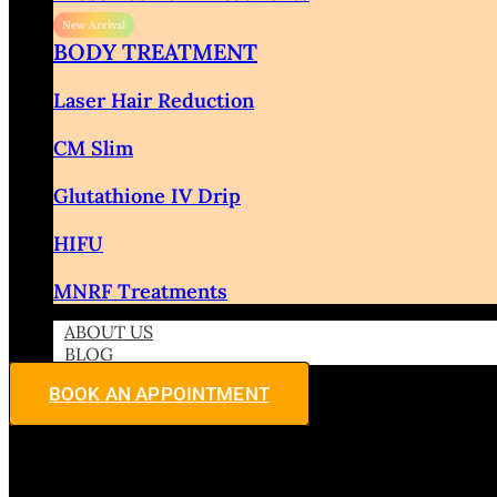
BODY TREATMENT
Laser Hair Reduction
CM Slim
Glutathione IV Drip
HIFU
MNRF Treatments
ABOUT US
BLOG
BOOK AN APPOINTMENT