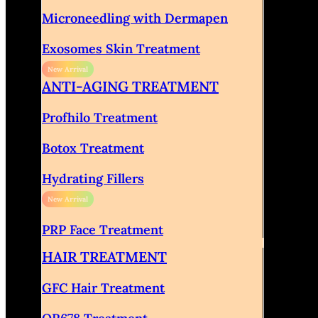
Microneedling with Dermapen
Exosomes Skin Treatment
ANTI-AGING TREATMENT
Profhilo Treatment
Botox Treatment
Hydrating Fillers
PRP Face Treatment
HAIR TREATMENT
GFC Hair Treatment