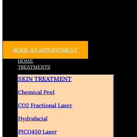
BOOK AN APPOINTMENT
HOME
TREATMENTS
SKIN TREATMENT
Chemical Peel
CO2 Fractional Laser
Hydrafacial
PICO450 Laser