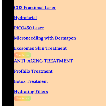
CO2 Fractional Laser
Hydrafacial
PICO450 Laser
Microneedling with Dermapen
Exosomes Skin Treatment
ANTI-AGING TREATMENT
Profhilo Treatment
Botox Treatment
Hydrating Fillers