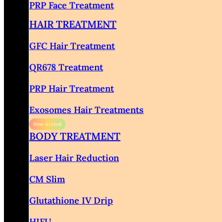
PRP Face Treatment
HAIR TREATMENT
GFC Hair Treatment
QR678 Treatment
PRP Hair Treatment
Exosomes Hair Treatments
BODY TREATMENT
Laser Hair Reduction
CM Slim
Glutathione IV Drip
HIFU