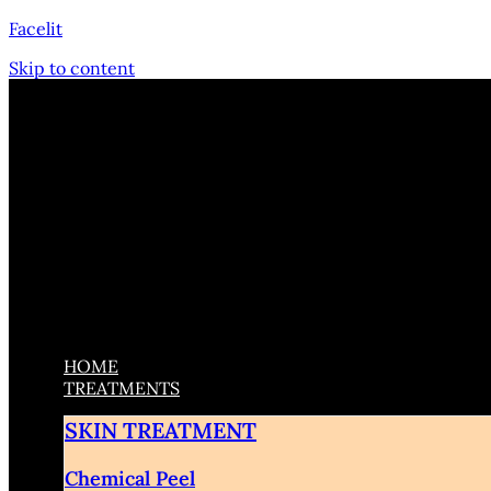
Facelit
Skip to content
HOME
TREATMENTS
SKIN TREATMENT
Chemical Peel