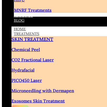
MNRF Treatments
ABOUT US
BLOG
HOME
TREATMENTS
SKIN TREATMENT
Chemical Peel
CO2 Fractional Laser
Hydrafacial
PICO450 Laser
Microneedling with Dermapen
Exosomes Skin Treatment