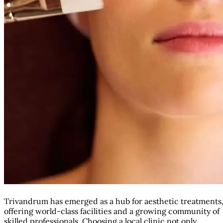
Trivandrum has emerged as a hub for aesthetic treatments
offering world-class facilities and a growing community of
skilled professionals. Choosing a local clinic not only