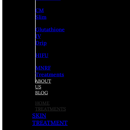
CM
Slim
Glutathione
IV
Drip
HIFU
MNRF
Treatments
ABOUT
US
BLOG
HOME
TREATMENTS
SKIN
TREATMENT