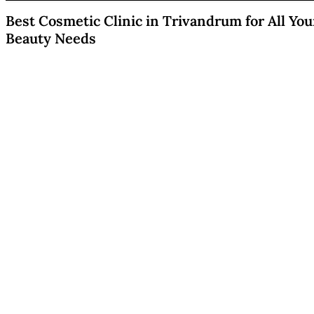
Best Cosmetic Clinic in Trivandrum for All You
Beauty Needs