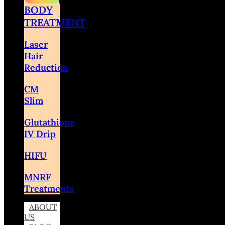
BODY
TREATMENT
Laser
Hair
Reduction
CM
Slim
Glutathione
IV Drip
HIFU
MNRF
Treatments
ABOUT
US