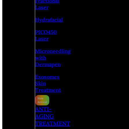
Fractional
Laser
Hydrafacial
PICO450
Laser
Microneedling
with
Dermapen
Exosomes
Skin
Treatment
ANTI-
AGING
TREATMENT