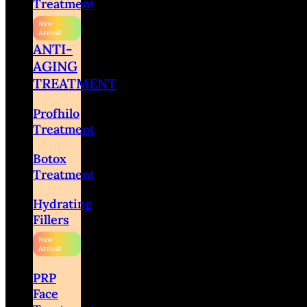
Treatment
ANTI-
AGING
TREATMENT
Profhilo
Treatment
Botox
Treatment
Hydrating
Fillers
PRP
Face