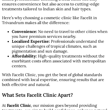
ensures convenience but also access to cutting-edge
treatments tailored to Indian skin and hair types.
Here’s why choosing a cosmetic clinic like Facelit in
Trivandrum makes all the difference:
Convenience:
No need to travel to other cities when
you have premium services nearby.
Localized Expertise:
Professionals understand the
unique challenges of tropical climates, such as
pigmentation and sun damage.
Affordability:
High-quality treatments without the
exorbitant costs often associated with metropolitan
centers.
With Facelit Clinic, you get the best of global standards
combined with local expertise, ensuring results that are
both effective and natural.
What Sets Facelit Clinic Apart?
At
Facelit Clinic
, our mission goes beyond providing