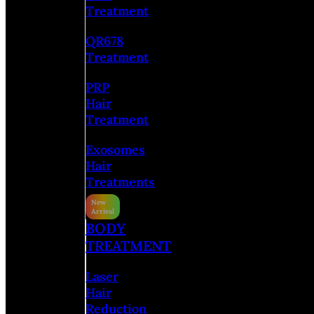
Treatment
QR678
Treatment
PRP
Hair
Treatment
Exosomes
Hair
Treatments
BODY
TREATMENT
Laser
Hair
Reduction