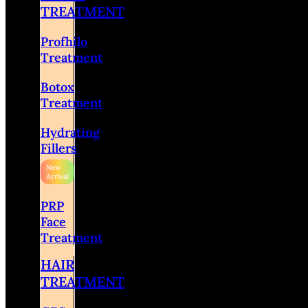
TREATMENT
Profhilo
Treatment
Botox
Treatment
Hydrating
Fillers
PRP
Face
Treatment
HAIR
TREATMENT