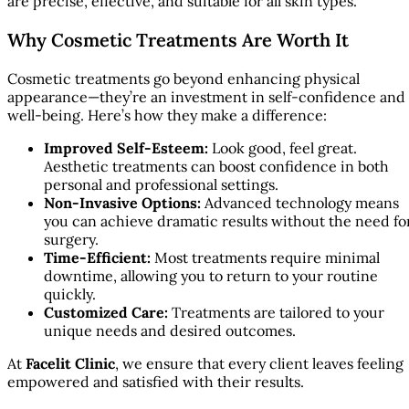
are precise, effective, and suitable for all skin types.
Why Cosmetic Treatments Are Worth It
Cosmetic treatments go beyond enhancing physical
appearance—they’re an investment in self-confidence and
well-being. Here’s how they make a difference:
Improved Self-Esteem:
Look good, feel great.
Aesthetic treatments can boost confidence in both
personal and professional settings.
Non-Invasive Options:
Advanced technology means
you can achieve dramatic results without the need fo
surgery.
Time-Efficient:
Most treatments require minimal
downtime, allowing you to return to your routine
quickly.
Customized Care:
Treatments are tailored to your
unique needs and desired outcomes.
At
Facelit Clinic
, we ensure that every client leaves feeling
empowered and satisfied with their results.