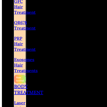
GFC
Hair
Treatment
QR678
Treatment
PRP
Hair
Treatment
Exosomes
Hair
Treatments
BODY
TREATMENT
Laser