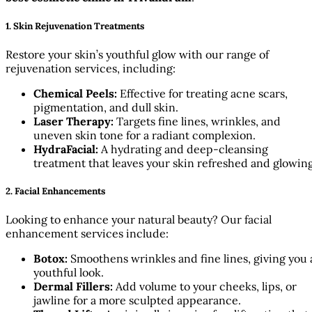
1. Skin Rejuvenation Treatments
Restore your skin’s youthful glow with our range of
rejuvenation services, including:
Chemical Peels:
Effective for treating acne scars,
pigmentation, and dull skin.
Laser Therapy:
Targets fine lines, wrinkles, and
uneven skin tone for a radiant complexion.
HydraFacial:
A hydrating and deep-cleansing
treatment that leaves your skin refreshed and glowing
2. Facial Enhancements
Looking to enhance your natural beauty? Our facial
enhancement services include:
Botox:
Smoothens wrinkles and fine lines, giving you 
youthful look.
Dermal Fillers:
Add volume to your cheeks, lips, or
jawline for a more sculpted appearance.