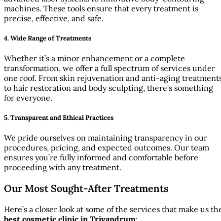
machines. These tools ensure that every treatment is
precise, effective, and safe.
4.
Wide Range of Treatments
Whether it’s a minor enhancement or a complete
transformation, we offer a full spectrum of services under
one roof. From skin rejuvenation and anti-aging treatment
to hair restoration and body sculpting, there’s something
for everyone.
5.
Transparent and Ethical Practices
We pride ourselves on maintaining transparency in our
procedures, pricing, and expected outcomes. Our team
ensures you’re fully informed and comfortable before
proceeding with any treatment.
Our Most Sought-After Treatments
Here’s a closer look at some of the services that make us th
best cosmetic clinic in Trivandrum
: