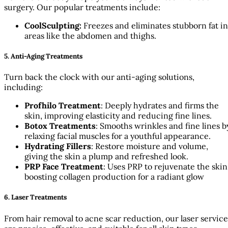
surgery. Our popular treatments include:
CoolSculpting:
Freezes and eliminates stubborn fat in
areas like the abdomen and thighs.
5. Anti-Aging Treatments
Turn back the clock with our anti-aging solutions,
including:
Profhilo Treatment
: Deeply hydrates and firms the
skin, improving elasticity and reducing fine lines.
Botox Treatments
: Smooths wrinkles and fine lines b
relaxing facial muscles for a youthful appearance.
Hydrating Fillers
: Restore moisture and volume,
giving the skin a plump and refreshed look.
PRP Face Treatment
: Uses PRP to rejuvenate the skin
boosting collagen production for a radiant glow
6. Laser Treatments
From hair removal to acne scar reduction, our laser service