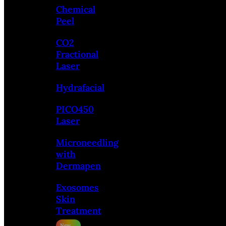
Chemical
Peel
CO2
Fractional
Laser
Hydrafacial
PICO450
Laser
Microneedling
with
Dermapen
Exosomes
Skin
Treatment