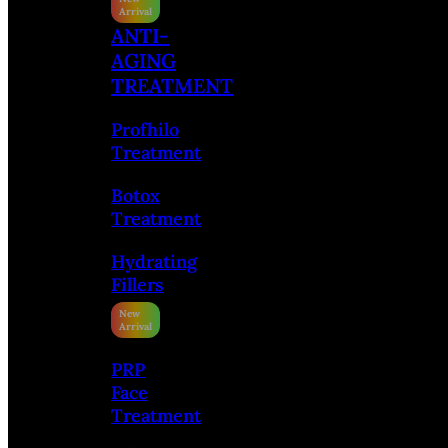
ANTI-
AGING
TREATMENT
Profhilo
Treatment
Botox
Treatment
Hydrating
Fillers
PRP
Face
Treatment