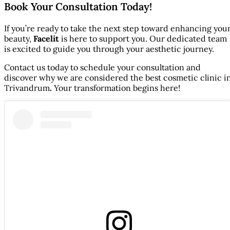
Book Your Consultation Today!
If you’re ready to take the next step toward enhancing you
beauty,
Facelit
is here to support you. Our dedicated team
is excited to guide you through your aesthetic journey.
Contact us today to schedule your consultation and
discover why we are considered the best cosmetic clinic i
Trivandrum
.
Your transformation begins here!