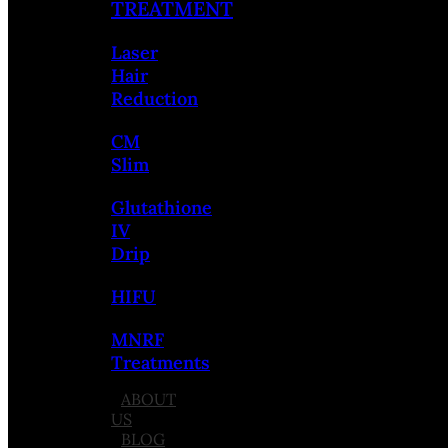
TREATMENT
Laser
Hair
Reduction
CM
Slim
Glutathione
IV
Drip
HIFU
MNRF
Treatments
ABOUT
US
BLOG