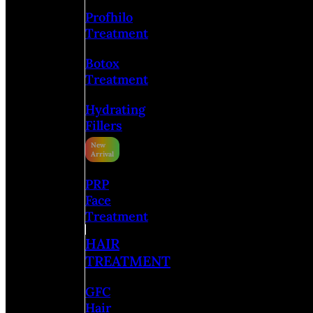
Profhilo
Treatment
Botox
Treatment
Hydrating
Fillers
PRP
Face
Treatment
HAIR
TREATMENT
GFC
Hair