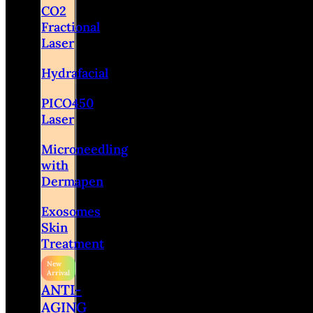
CO2
Fractional
Laser
Hydrafacial
PICO450
Laser
Microneedling
with
Dermapen
Exosomes
Skin
Treatment
ANTI-
AGING