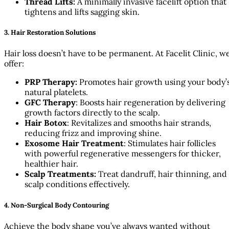
Thread Lifts:
A minimally invasive facelift option that
tightens and lifts sagging skin.
3. Hair Restoration Solutions
Hair loss doesn’t have to be permanent. At Facelit Clinic, w
offer:
PRP Therapy:
Promotes hair growth using your body’
natural platelets.
GFC Therapy
: Boosts hair regeneration by delivering
growth factors directly to the scalp.
Hair Botox
: Revitalizes and smooths hair strands,
reducing frizz and improving shine.
Exosome Hair Treatment
: Stimulates hair follicles
with powerful regenerative messengers for thicker,
healthier hair.
Scalp Treatments:
Treat dandruff, hair thinning, and
scalp conditions effectively.
4. Non-Surgical Body Contouring
Achieve the body shape you’ve always wanted without