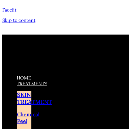
Facelit
Skip to content
HOME
TREATMENTS
SKIN
TREATMENT
Chemical
Peel