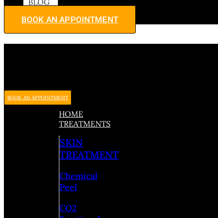
BLOG
BOOK AN APPOINTMENT
BOOK AN APPOINTMENT
HOME
TREATMENTS
SKIN
TREATMENT
Chemical
Peel
CO2