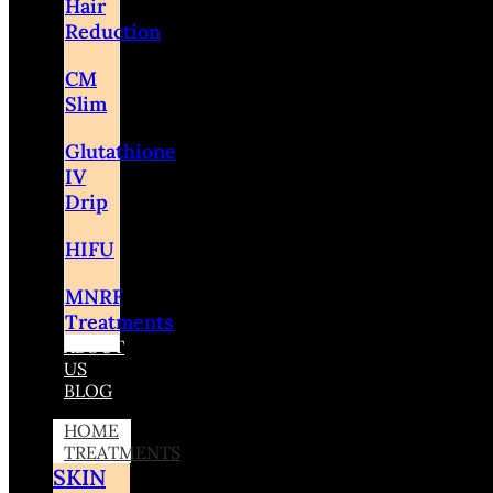
Hair
Reduction
CM
Slim
Glutathione
IV
Drip
HIFU
MNRF
Treatments
ABOUT
US
BLOG
HOME
TREATMENTS
SKIN