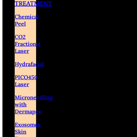
TREATMENT
Chemical
Peel
CO2
Fractional
Laser
Hydrafacial
PICO450
Laser
Microneedling
with
Dermapen
Exosomes
Skin