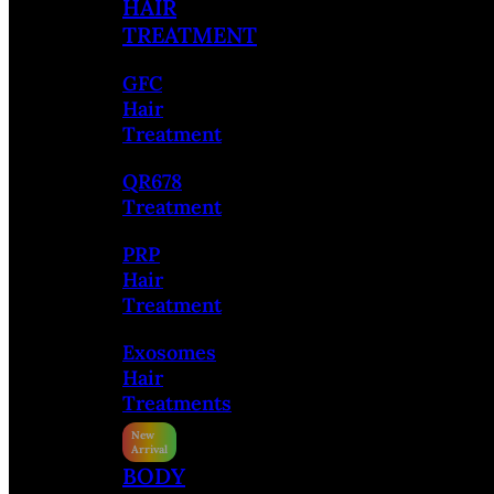
HAIR
TREATMENT
GFC
Hair
Treatment
QR678
Treatment
PRP
Hair
Treatment
Exosomes
Hair
Treatments
BODY