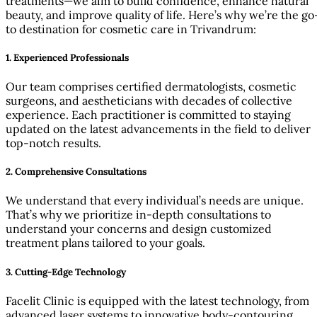
treatments—we aim to build confidence, enhance natural
beauty, and improve quality of life. Here’s why we’re the go
to destination for cosmetic care in Trivandrum:
1.
Experienced Professionals
Our team comprises certified dermatologists, cosmetic
surgeons, and aestheticians with decades of collective
experience. Each practitioner is committed to staying
updated on the latest advancements in the field to deliver
top-notch results.
2.
Comprehensive Consultations
We understand that every individual’s needs are unique.
That’s why we prioritize in-depth consultations to
understand your concerns and design customized
treatment plans tailored to your goals.
3.
Cutting-Edge Technology
Facelit Clinic is equipped with the latest technology, from
advanced laser systems to innovative body-contouring