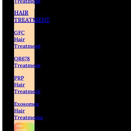
Treatment
HAIR
TREATMENT
GFC
Hair
Treatment
QR678
Treatment
PRP
Hair
Treatment
Exosomes
Hair
Treatments