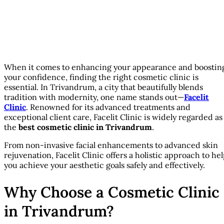
When it comes to enhancing your appearance and boostin
your confidence, finding the right cosmetic clinic is
essential. In Trivandrum, a city that beautifully blends
tradition with modernity, one name stands out—
Facelit
Clinic
. Renowned for its advanced treatments and
exceptional client care, Facelit Clinic is widely regarded as
the
best cosmetic clinic in Trivandrum
.
From non-invasive facial enhancements to advanced skin
rejuvenation, Facelit Clinic offers a holistic approach to he
you achieve your aesthetic goals safely and effectively.
Why Choose a Cosmetic Clinic
in Trivandrum?