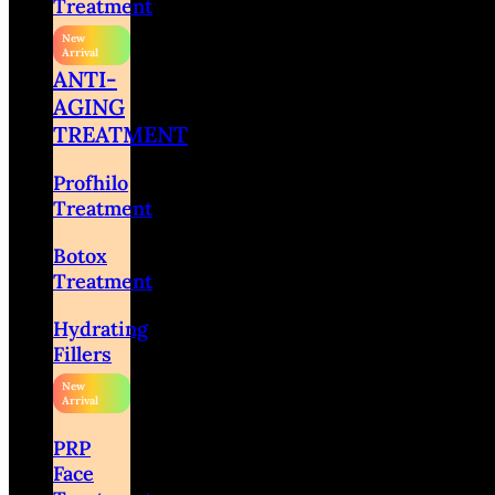
Treatment
ANTI-
AGING
TREATMENT
Profhilo
Treatment
Botox
Treatment
Hydrating
Fillers
PRP
Face