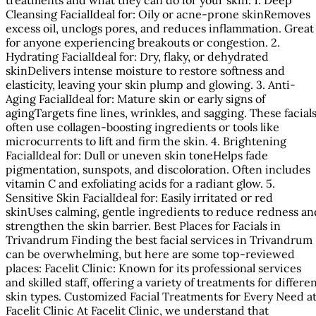
Cleansing FacialIdeal for: Oily or acne-prone skinRemoves
excess oil, unclogs pores, and reduces inflammation. Great
for anyone experiencing breakouts or congestion. 2.
Hydrating FacialIdeal for: Dry, flaky, or dehydrated
skinDelivers intense moisture to restore softness and
elasticity, leaving your skin plump and glowing. 3. Anti-
Aging FacialIdeal for: Mature skin or early signs of
agingTargets fine lines, wrinkles, and sagging. These facial
often use collagen-boosting ingredients or tools like
microcurrents to lift and firm the skin. 4. Brightening
FacialIdeal for: Dull or uneven skin toneHelps fade
pigmentation, sunspots, and discoloration. Often includes
vitamin C and exfoliating acids for a radiant glow. 5.
Sensitive Skin FacialIdeal for: Easily irritated or red
skinUses calming, gentle ingredients to reduce redness an
strengthen the skin barrier. Best Places for Facials in
Trivandrum Finding the best facial services in Trivandrum
can be overwhelming, but here are some top-reviewed
places: Facelit Clinic: Known for its professional services
and skilled staff, offering a variety of treatments for differe
skin types. Customized Facial Treatments for Every Need a
Facelit Clinic At Facelit Clinic, we understand that