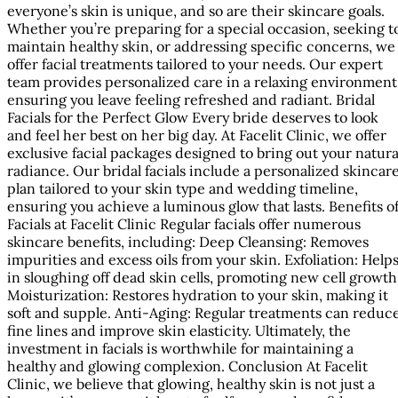
everyone’s skin is unique, and so are their skincare goals.
Whether you’re preparing for a special occasion, seeking t
maintain healthy skin, or addressing specific concerns, we
offer facial treatments tailored to your needs. Our expert
team provides personalized care in a relaxing environment
ensuring you leave feeling refreshed and radiant. Bridal
Facials for the Perfect Glow Every bride deserves to look
and feel her best on her big day. At Facelit Clinic, we offer
exclusive facial packages designed to bring out your natura
radiance. Our bridal facials include a personalized skincar
plan tailored to your skin type and wedding timeline,
ensuring you achieve a luminous glow that lasts. Benefits o
Facials at Facelit Clinic Regular facials offer numerous
skincare benefits, including: Deep Cleansing: Removes
impurities and excess oils from your skin. Exfoliation: Help
in sloughing off dead skin cells, promoting new cell growth
Moisturization: Restores hydration to your skin, making it
soft and supple. Anti-Aging: Regular treatments can reduc
fine lines and improve skin elasticity. Ultimately, the
investment in facials is worthwhile for maintaining a
healthy and glowing complexion. Conclusion At Facelit
Clinic, we believe that glowing, healthy skin is not just a