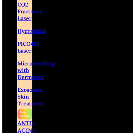
CO2
Fractional
Laser
Hydrafacial
PICO450
Laser
Microneedling
with
Dermapen
Exosomes
Skin
Treatment
ANTI-
AGING