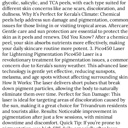
glycolic, salicylic, and TCA peels, with each type suited for
different skin concerns like acne scars, discoloration, and
dullness. Why It’s Perfect for Kerala’s Climate: Chemical
peels help address sun damage and pigmentation, commo
issues for those living in or visiting tropical areas. Aftercare
Gentle care and sun protection are essential to protect the
skin as it peels and renews. Did You Know? After a chemica
peel, your skin absorbs nutrients more effectively, making
your daily skincare routine more potent. 3. Pico450 Laser
for Lightening Pigmentation Pico450 Laser is a
revolutionary treatment for pigmentation issues, a commo
concern due to Kerala’s sunny weather. This advanced lase
technology is gentle yet effective, reducing sunspots,
melasma, and age spots without affecting surrounding skin
How It Works: The laser delivers short pulses that break
down pigment particles, allowing the body to naturally
eliminate them over time. Perfect for Sun Damage: This
laser is ideal for targeting areas of discoloration caused by
the sun, making it a great choice for Trivandrum residents
and tourists alike. Results: Noticeable improvement in
pigmentation after just a few sessions, with minimal
downtime and discomfort. Quick Tip: If you’re prone to