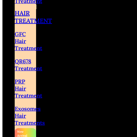
Treatment
HAIR
TREATMENT
GFC
Hair
Treatment
QR678
Treatment
PRP
Hair
Treatment
Exosomes
Hair
Treatments