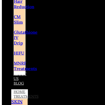
Hair
Reduction
CM
Slim
Glutathione
IV
Drip
HIFU
MNRF
Treatments
ABOUT
US
BLOG
HOME
TREATMENTS
SKIN