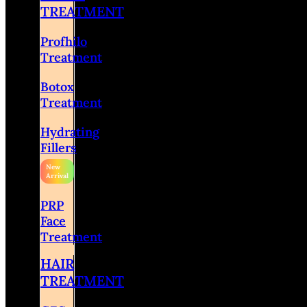
TREATMENT
Profhilo
Treatment
Botox
Treatment
Hydrating
Fillers
PRP
Face
Treatment
HAIR
TREATMENT