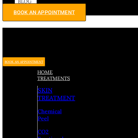
BLOG
BOOK AN APPOINTMENT
BOOK AN APPOINTMENT
HOME
TREATMENTS
SKIN
TREATMENT
Chemical
Peel
CO2