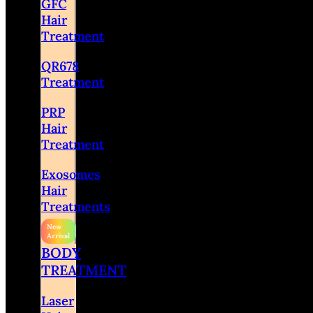
GFC
Hair
Treatment
QR678
Treatment
PRP
Hair
Treatment
Exosomes
Hair
Treatments
BODY
TREATMENT
Laser