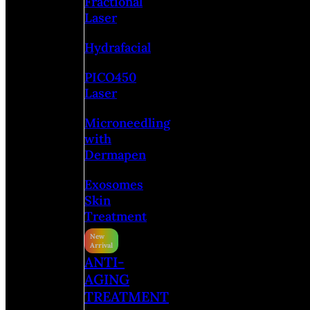
Fractional
Laser
Hydrafacial
PICO450
Laser
Microneedling
with
Dermapen
Exosomes
Skin
Treatment
ANTI-
AGING
TREATMENT