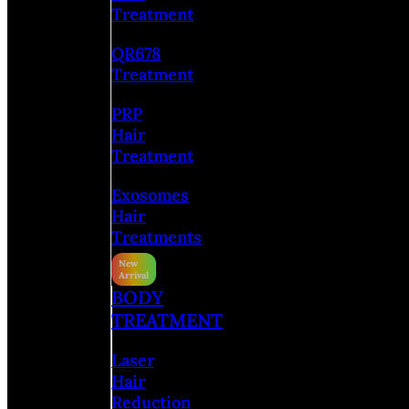
Treatment
QR678
Treatment
PRP
Hair
Treatment
Exosomes
Hair
Treatments
BODY
TREATMENT
Laser
Hair
Reduction