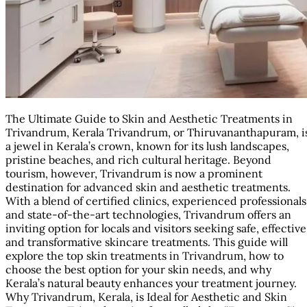
The Ultimate Guide to Skin and Aesthetic Treatments in
Trivandrum, Kerala Trivandrum, or Thiruvananthapuram, i
a jewel in Kerala’s crown, known for its lush landscapes,
pristine beaches, and rich cultural heritage. Beyond
tourism, however, Trivandrum is now a prominent
destination for advanced skin and aesthetic treatments.
With a blend of certified clinics, experienced professionals
and state-of-the-art technologies, Trivandrum offers an
inviting option for locals and visitors seeking safe, effective
and transformative skincare treatments. This guide will
explore the top skin treatments in Trivandrum, how to
choose the best option for your skin needs, and why
Kerala’s natural beauty enhances your treatment journey.
Why Trivandrum, Kerala, is Ideal for Aesthetic and Skin