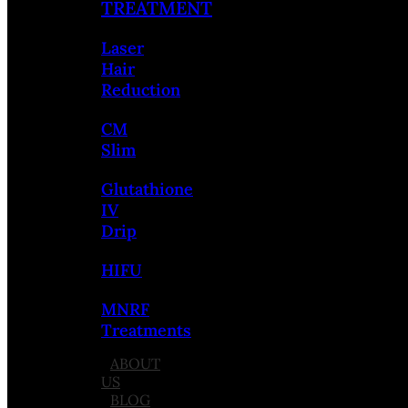
TREATMENT
Laser
Hair
Reduction
CM
Slim
Glutathione
IV
Drip
HIFU
MNRF
Treatments
ABOUT
US
BLOG