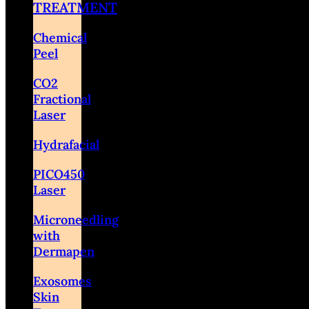
TREATMENT
Chemical
Peel
CO2
Fractional
Laser
Hydrafacial
PICO450
Laser
Microneedling
with
Dermapen
Exosomes
Skin