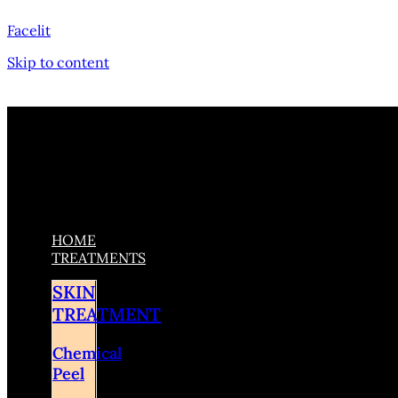
Facelit
Skip to content
HOME
TREATMENTS
SKIN
TREATMENT
Chemical
Peel