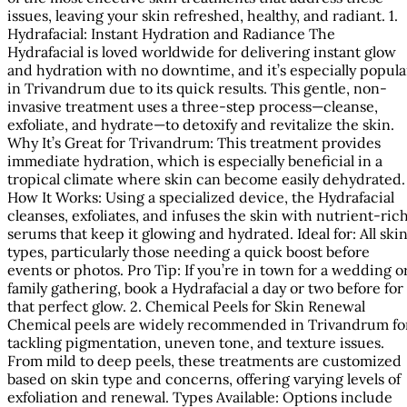
issues, leaving your skin refreshed, healthy, and radiant. 1.
Hydrafacial: Instant Hydration and Radiance The
Hydrafacial is loved worldwide for delivering instant glow
and hydration with no downtime, and it’s especially popula
in Trivandrum due to its quick results. This gentle, non-
invasive treatment uses a three-step process—cleanse,
exfoliate, and hydrate—to detoxify and revitalize the skin.
Why It’s Great for Trivandrum: This treatment provides
immediate hydration, which is especially beneficial in a
tropical climate where skin can become easily dehydrated.
How It Works: Using a specialized device, the Hydrafacial
cleanses, exfoliates, and infuses the skin with nutrient-ric
serums that keep it glowing and hydrated. Ideal for: All ski
types, particularly those needing a quick boost before
events or photos. Pro Tip: If you’re in town for a wedding o
family gathering, book a Hydrafacial a day or two before for
that perfect glow. 2. Chemical Peels for Skin Renewal
Chemical peels are widely recommended in Trivandrum fo
tackling pigmentation, uneven tone, and texture issues.
From mild to deep peels, these treatments are customized
based on skin type and concerns, offering varying levels of
exfoliation and renewal. Types Available: Options include