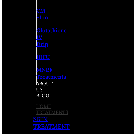
CM
Slim
Glutathione
IV
Drip
HIFU
MNRF
Treatments
ABOUT
US
BLOG
HOME
TREATMENTS
SKIN
TREATMENT