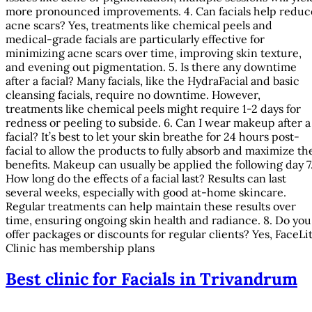
more pronounced improvements. 4. Can facials help reduc
acne scars? Yes, treatments like chemical peels and
medical-grade facials are particularly effective for
minimizing acne scars over time, improving skin texture,
and evening out pigmentation. 5. Is there any downtime
after a facial? Many facials, like the HydraFacial and basic
cleansing facials, require no downtime. However,
treatments like chemical peels might require 1-2 days for
redness or peeling to subside. 6. Can I wear makeup after a
facial? It’s best to let your skin breathe for 24 hours post-
facial to allow the products to fully absorb and maximize th
benefits. Makeup can usually be applied the following day 7
How long do the effects of a facial last? Results can last
several weeks, especially with good at-home skincare.
Regular treatments can help maintain these results over
time, ensuring ongoing skin health and radiance. 8. Do you
offer packages or discounts for regular clients? Yes, FaceLi
Clinic has membership plans
Best clinic for Facials in Trivandrum