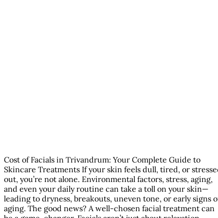
Cost of Facials in Trivandrum: Your Complete Guide to
Skincare Treatments If your skin feels dull, tired, or stress
out, you’re not alone. Environmental factors, stress, aging,
and even your daily routine can take a toll on your skin—
leading to dryness, breakouts, uneven tone, or early signs o
aging. The good news? A well-chosen facial treatment can
be a game-changer. Facials aren’t just about relaxation