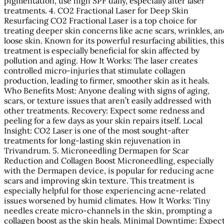
pigmentation, use high SPF daily, especially after laser
treatments. 4. CO2 Fractional Laser for Deep Skin
Resurfacing CO2 Fractional Laser is a top choice for
treating deeper skin concerns like acne scars, wrinkles, a
loose skin. Known for its powerful resurfacing abilities, this
treatment is especially beneficial for skin affected by
pollution and aging. How It Works: The laser creates
controlled micro-injuries that stimulate collagen
production, leading to firmer, smoother skin as it heals.
Who Benefits Most: Anyone dealing with signs of aging,
scars, or texture issues that aren’t easily addressed with
other treatments. Recovery: Expect some redness and
peeling for a few days as your skin repairs itself. Local
Insight: CO2 Laser is one of the most sought-after
treatments for long-lasting skin rejuvenation in
Trivandrum. 5. Microneedling Dermapen for Scar
Reduction and Collagen Boost Microneedling, especially
with the Dermapen device, is popular for reducing acne
scars and improving skin texture. This treatment is
especially helpful for those experiencing acne-related
issues worsened by humid climates. How It Works: Tiny
needles create micro-channels in the skin, prompting a
collagen boost as the skin heals. Minimal Downtime: Expec