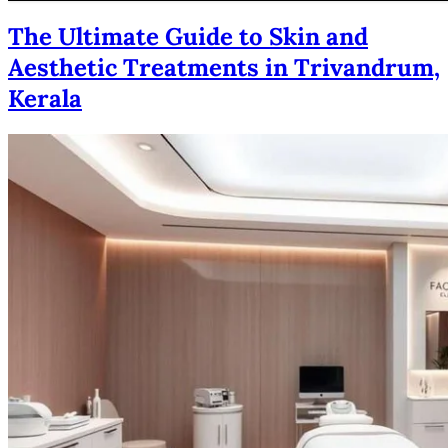
The Ultimate Guide to Skin and
Aesthetic Treatments in Trivandrum,
Kerala