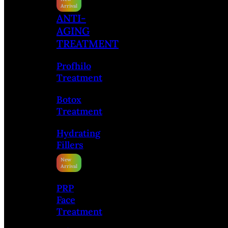
ANTI-
AGING
TREATMENT
Profhilo
Treatment
Botox
Treatment
Hydrating
Fillers
PRP
Face
Treatment