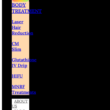
BODY
TREATMENT
Laser
Hair
Reduction
CM
Slim
Glutathione
IV Drip
HIFU
MNRF
Treatments
ABOUT
US