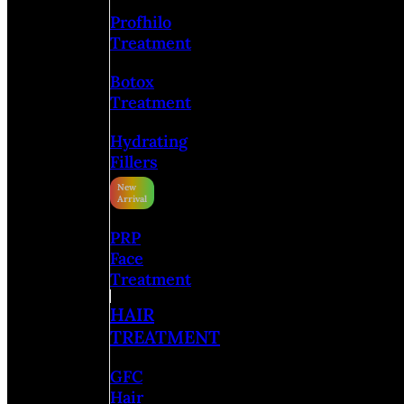
Profhilo
Treatment
Botox
Treatment
Hydrating
Fillers
PRP
Face
Treatment
HAIR
TREATMENT
GFC
Hair