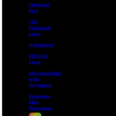
Chemical
Peel
CO2
Fractional
Laser
Hydrafacial
PICO450
Laser
Microneedling
with
Dermapen
Exosomes
Skin
Treatment