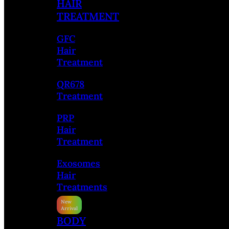
HAIR
TREATMENT
GFC
Hair
Treatment
QR678
Treatment
PRP
Hair
Treatment
Exosomes
Hair
Treatments
BODY