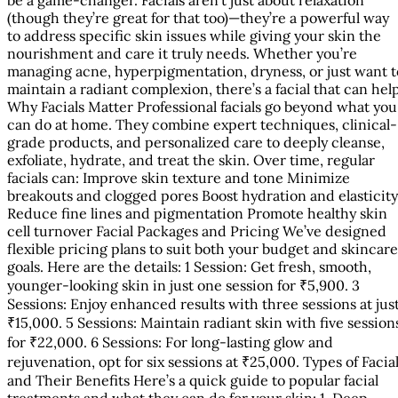
(though they’re great for that too)—they’re a powerful way
to address specific skin issues while giving your skin the
nourishment and care it truly needs. Whether you’re
managing acne, hyperpigmentation, dryness, or just want t
maintain a radiant complexion, there’s a facial that can hel
Why Facials Matter Professional facials go beyond what you
can do at home. They combine expert techniques, clinical-
grade products, and personalized care to deeply cleanse,
exfoliate, hydrate, and treat the skin. Over time, regular
facials can: Improve skin texture and tone Minimize
breakouts and clogged pores Boost hydration and elasticity
Reduce fine lines and pigmentation Promote healthy skin
cell turnover Facial Packages and Pricing We’ve designed
flexible pricing plans to suit both your budget and skincare
goals. Here are the details: 1 Session: Get fresh, smooth,
younger-looking skin in just one session for ₹5,900. 3
Sessions: Enjoy enhanced results with three sessions at jus
₹15,000. 5 Sessions: Maintain radiant skin with five session
for ₹22,000. 6 Sessions: For long-lasting glow and
rejuvenation, opt for six sessions at ₹25,000. Types of Facia
and Their Benefits Here’s a quick guide to popular facial
treatments and what they can do for your skin: 1. Deep