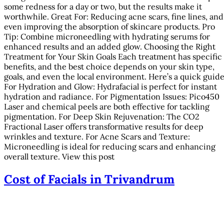
some redness for a day or two, but the results make it
worthwhile. Great For: Reducing acne scars, fine lines, and
even improving the absorption of skincare products. Pro
Tip: Combine microneedling with hydrating serums for
enhanced results and an added glow. Choosing the Right
Treatment for Your Skin Goals Each treatment has specific
benefits, and the best choice depends on your skin type,
goals, and even the local environment. Here’s a quick guide
For Hydration and Glow: Hydrafacial is perfect for instant
hydration and radiance. For Pigmentation Issues: Pico450
Laser and chemical peels are both effective for tackling
pigmentation. For Deep Skin Rejuvenation: The CO2
Fractional Laser offers transformative results for deep
wrinkles and texture. For Acne Scars and Texture:
Microneedling is ideal for reducing scars and enhancing
overall texture. View this post
Cost of Facials in Trivandrum