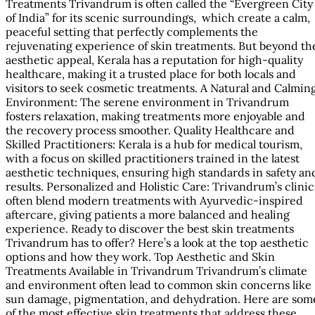
Treatments Trivandrum is often called the “Evergreen City
of India” for its scenic surroundings, which create a calm,
peaceful setting that perfectly complements the
rejuvenating experience of skin treatments. But beyond th
aesthetic appeal, Kerala has a reputation for high-quality
healthcare, making it a trusted place for both locals and
visitors to seek cosmetic treatments. A Natural and Calmin
Environment: The serene environment in Trivandrum
fosters relaxation, making treatments more enjoyable and
the recovery process smoother. Quality Healthcare and
Skilled Practitioners: Kerala is a hub for medical tourism,
with a focus on skilled practitioners trained in the latest
aesthetic techniques, ensuring high standards in safety an
results. Personalized and Holistic Care: Trivandrum’s clinic
often blend modern treatments with Ayurvedic-inspired
aftercare, giving patients a more balanced and healing
experience. Ready to discover the best skin treatments
Trivandrum has to offer? Here’s a look at the top aesthetic
options and how they work. Top Aesthetic and Skin
Treatments Available in Trivandrum Trivandrum’s climate
and environment often lead to common skin concerns like
sun damage, pigmentation, and dehydration. Here are som
of the most effective skin treatments that address these