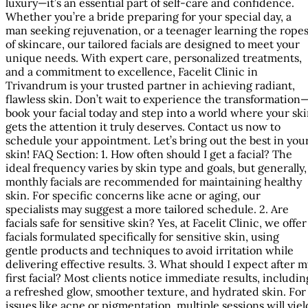
luxury—it’s an essential part of self-care and confidence.
Whether you’re a bride preparing for your special day, a
man seeking rejuvenation, or a teenager learning the rope
of skincare, our tailored facials are designed to meet your
unique needs. With expert care, personalized treatments,
and a commitment to excellence, Facelit Clinic in
Trivandrum is your trusted partner in achieving radiant,
flawless skin. Don’t wait to experience the transformation
book your facial today and step into a world where your sk
gets the attention it truly deserves. Contact us now to
schedule your appointment. Let’s bring out the best in you
skin! FAQ Section: 1. How often should I get a facial? The
ideal frequency varies by skin type and goals, but generally,
monthly facials are recommended for maintaining healthy
skin. For specific concerns like acne or aging, our
specialists may suggest a more tailored schedule. 2. Are
facials safe for sensitive skin? Yes, at Facelit Clinic, we offer
facials formulated specifically for sensitive skin, using
gentle products and techniques to avoid irritation while
delivering effective results. 3. What should I expect after m
first facial? Most clients notice immediate results, includin
a refreshed glow, smoother texture, and hydrated skin. For
issues like acne or pigmentation, multiple sessions will yiel