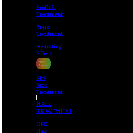
Profhilo
Treatment
Botox
Treatment
Hydrating
Fillers
PRP
Face
Treatment
HAIR
TREATMENT
GFC
Hair