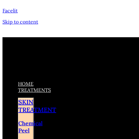
Facelit
Skip to content
HOME
TREATMENTS
SKIN
TREATMENT
Chemical
Peel