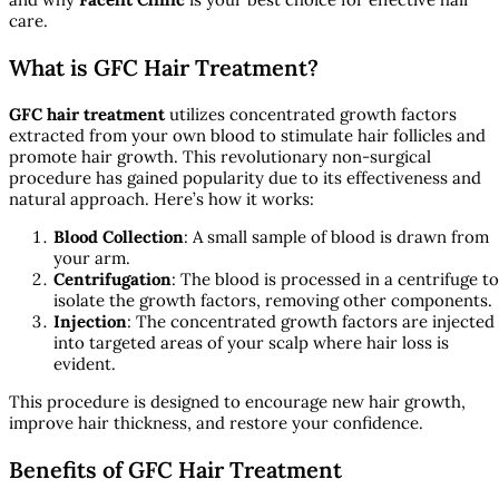
care.
What is GFC Hair Treatment?
GFC hair treatment
utilizes concentrated growth factors
extracted from your own blood to stimulate hair follicles and
promote hair growth. This revolutionary non-surgical
procedure has gained popularity due to its effectiveness and
natural approach. Here’s how it works:
Blood Collection
: A small sample of blood is drawn from
your arm.
Centrifugation
: The blood is processed in a centrifuge to
isolate the growth factors, removing other components.
Injection
: The concentrated growth factors are injected
into targeted areas of your scalp where hair loss is
evident.
This procedure is designed to encourage new hair growth,
improve hair thickness, and restore your confidence.
Benefits of GFC Hair Treatment