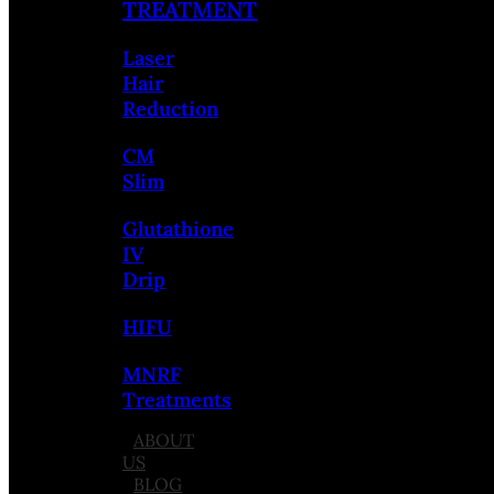
TREATMENT
Laser
Hair
Reduction
CM
Slim
Glutathione
IV
Drip
HIFU
MNRF
Treatments
ABOUT
US
BLOG