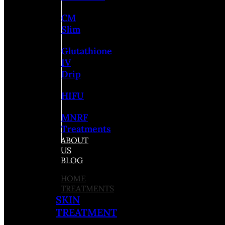
CM
Slim
Glutathione
IV
Drip
HIFU
MNRF
Treatments
ABOUT
US
BLOG
HOME
TREATMENTS
SKIN
TREATMENT