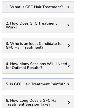
1. What is GFC Hair Treatment?
2. How Does GFC Treatment
Work?
3. Who is an Ideal Candidate for
GFC Hair Treatment?
4. How Many Sessions Will I Need
for Optimal Results?
5. Is GFC Hair Treatment Painful?
6. How Long Does a GFC Hair
Treatment Session Take?