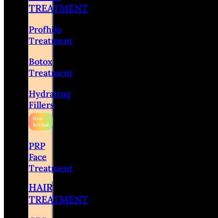
TREATMENT
Profhilo
Treatment
Botox
Treatment
Hydrating
Fillers
PRP
Face
Treatment
HAIR
TREATMENT