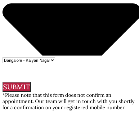
SUBMIT
*Please note that this form does not confirm an
appointment. Our team will get in touch with you shortly
for a confirmation on your registered mobile number.