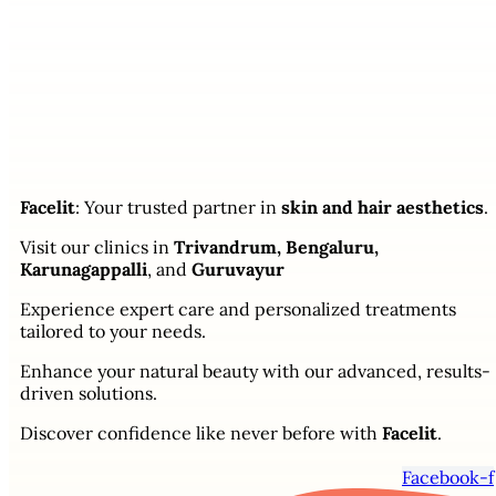
Facelit
: Your trusted partner in
skin and hair aesthetics
.
Visit our clinics in
Trivandrum, Bengaluru,
Karunagappalli
, and
Guruvayur
Experience expert care and personalized treatments
tailored to your needs.
Enhance your natural beauty with our advanced, results-
driven solutions.
Discover confidence like never before with
Facelit
.
Facebook-f