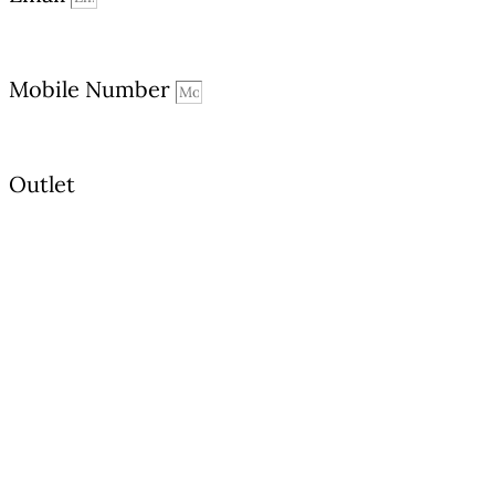
Mobile Number
Outlet