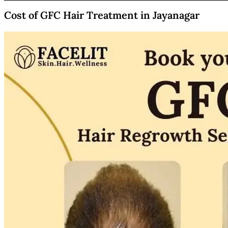
Cost of GFC Hair Treatment in Jayanagar