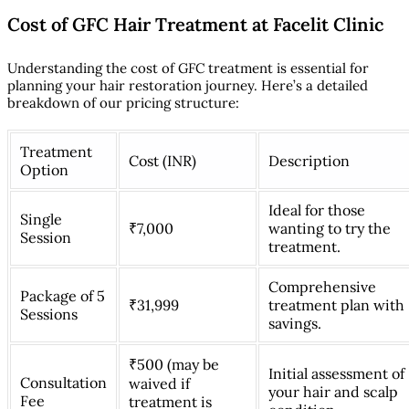
Cost of GFC Hair Treatment at Facelit Clinic
Understanding the cost of GFC treatment is essential for
planning your hair restoration journey. Here’s a detailed
breakdown of our pricing structure:
Treatment
Cost (INR)
Description
Option
Ideal for those
Single
₹7,000
wanting to try the
Session
treatment.
Comprehensive
Package of 5
₹31,999
treatment plan with
Sessions
savings.
₹500 (may be
Initial assessment of
Consultation
waived if
your hair and scalp
Fee
treatment is