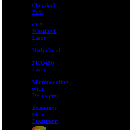
Chemical
Peel
CO2
Fractional
Laser
Hydrafacial
PICO450
Laser
Microneedling
with
Dermapen
Exosomes
Skin
Treatment