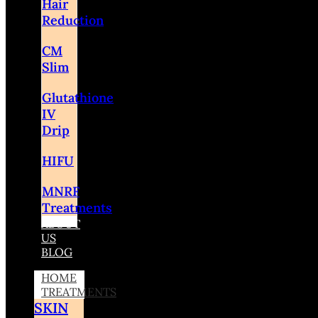
Hair
Reduction
CM
Slim
Glutathione
IV
Drip
HIFU
MNRF
Treatments
ABOUT
US
BLOG
HOME
TREATMENTS
SKIN