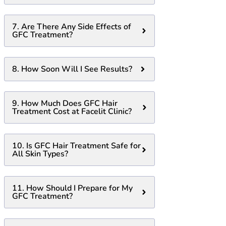
7. Are There Any Side Effects of
GFC Treatment?
8. How Soon Will I See Results?
9. How Much Does GFC Hair
Treatment Cost at Facelit Clinic?
10. Is GFC Hair Treatment Safe for
All Skin Types?
11. How Should I Prepare for My
GFC Treatment?