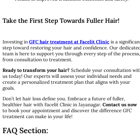
Take the First Step Towards Fuller Hair!
Investing in
GFC hair treatment at Facelit Clinic
is a significan
step toward restoring your hair and confidence. Our dedicate
team is here to support you through every step of the process
from consultation to treatment.
Ready to transform your hair?
Schedule your consultation wit
us today! Our experts will assess your individual needs and
create a personalized treatment plan that aligns with your
goals.
Don’t let hair loss define you. Embrace a future of fuller,
healthier hair with Facelit Clinic in Jayanagar.
Contact us now
to book your appointment and discover the difference GFC
treatment can make in your life!
FAQ Section: