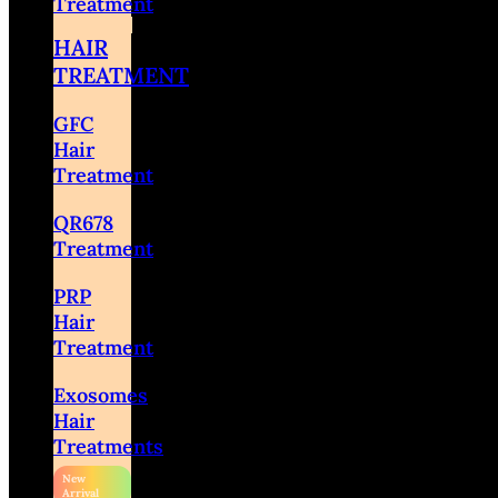
Treatment
HAIR
TREATMENT
GFC
Hair
Treatment
QR678
Treatment
PRP
Hair
Treatment
Exosomes
Hair
Treatments