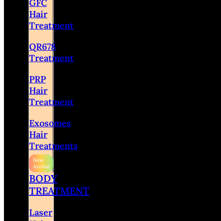
GFC
Hair
Treatment
QR678
Treatment
PRP
Hair
Treatment
Exosomes
Hair
Treatments
BODY
TREATMENT
Laser