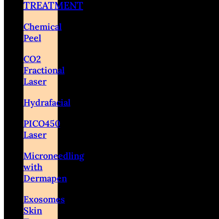
TREATMENT
Chemical
Peel
CO2
Fractional
Laser
Hydrafacial
PICO450
Laser
Microneedling
with
Dermapen
Exosomes
Skin