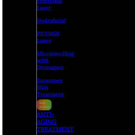
Fractional
Laser
Hydrafacial
PICO450
Laser
Microneedling
with
Dermapen
Exosomes
Skin
Treatment
ANTI-
AGING
TREATMENT