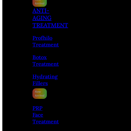
ANTI-
AGING
TREATMENT
Profhilo
Treatment
Botox
Treatment
Hydrating
Fillers
PRP
Face
Treatment