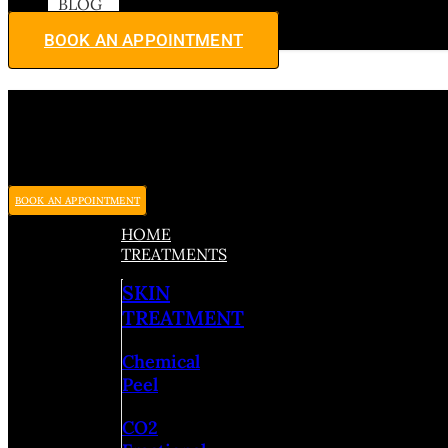
BLOG
BOOK AN APPOINTMENT
BOOK AN APPOINTMENT
HOME
TREATMENTS
SKIN
TREATMENT
Chemical
Peel
CO2