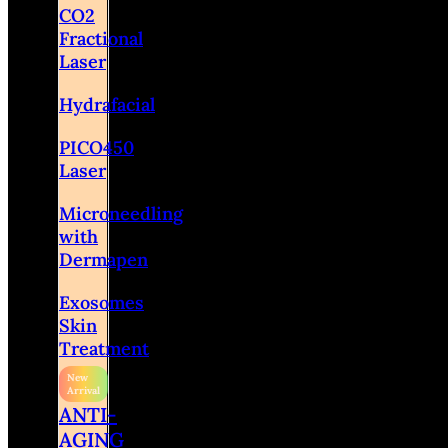
CO2
Fractional
Laser
Hydrafacial
PICO450
Laser
Microneedling
with
Dermapen
Exosomes
Skin
Treatment
ANTI-
AGING