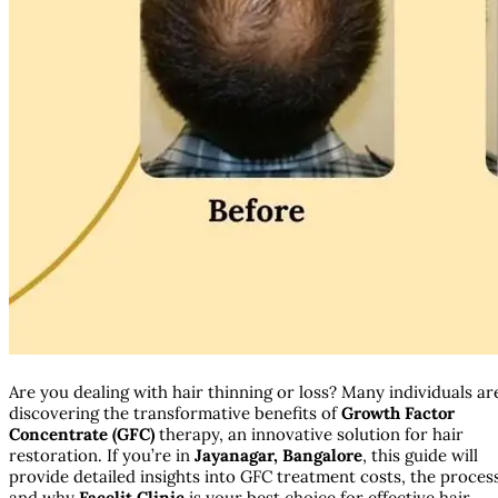
Are you dealing with hair thinning or loss? Many individuals ar
discovering the transformative benefits of
Growth Factor
Concentrate (GFC)
therapy, an innovative solution for hair
restoration. If you’re in
Jayanagar, Bangalore
, this guide will
provide detailed insights into GFC treatment costs, the proces
and why
Facelit Clinic
is your best choice for effective hair