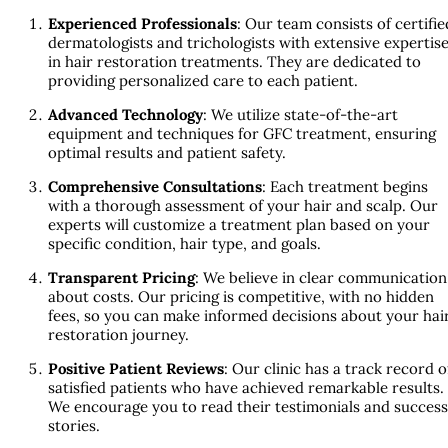
Experienced Professionals
: Our team consists of certifie
dermatologists and trichologists with extensive expertis
in hair restoration treatments. They are dedicated to
providing personalized care to each patient.
Advanced Technology
: We utilize state-of-the-art
equipment and techniques for GFC treatment, ensuring
optimal results and patient safety.
Comprehensive Consultations
: Each treatment begins
with a thorough assessment of your hair and scalp. Our
experts will customize a treatment plan based on your
specific condition, hair type, and goals.
Transparent Pricing
: We believe in clear communication
about costs. Our pricing is competitive, with no hidden
fees, so you can make informed decisions about your hai
restoration journey.
Positive Patient Reviews
: Our clinic has a track record o
satisfied patients who have achieved remarkable results.
We encourage you to read their testimonials and success
stories.