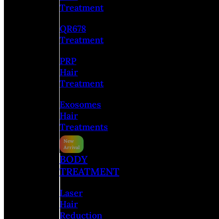
Treatment
QR678
Treatment
PRP
Hair
Treatment
Exosomes
Hair
Treatments
BODY
TREATMENT
Laser
Hair
Reduction