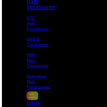
HAIR
TREATMENT
GFC
Hair
Treatment
QR678
Treatment
PRP
Hair
Treatment
Exosomes
Hair
Treatments
BODY