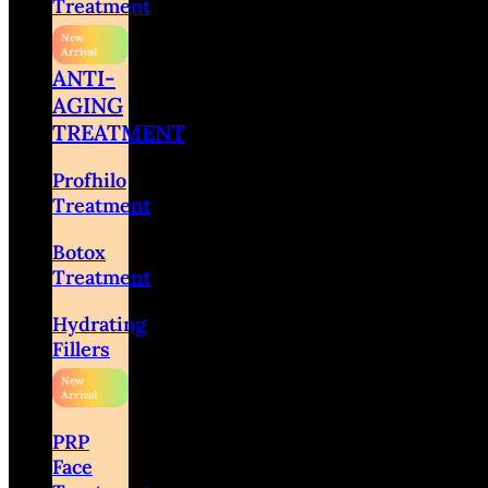
Treatment
ANTI-
AGING
TREATMENT
Profhilo
Treatment
Botox
Treatment
Hydrating
Fillers
PRP
Face