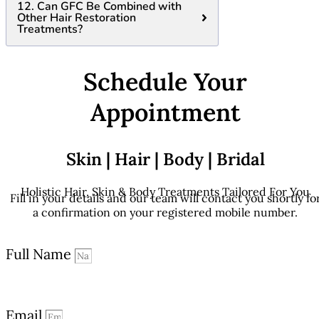
12. Can GFC Be Combined with
Other Hair Restoration
Treatments?
Schedule Your
Appointment
Skin | Hair | Body | Bridal
Holistic Hair, Skin & Body Treatments Tailored For You
Fill in your details and our team will contact you shortly fo
a confirmation on your registered mobile number.
Full Name
Email