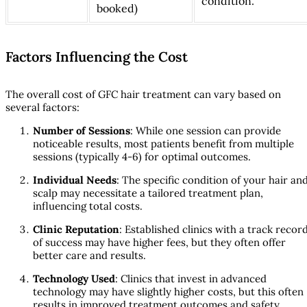
condition.
booked)
Factors Influencing the Cost
The overall cost of GFC hair treatment can vary based on
several factors:
Number of Sessions
: While one session can provide
noticeable results, most patients benefit from multiple
sessions (typically 4-6) for optimal outcomes.
Individual Needs
: The specific condition of your hair an
scalp may necessitate a tailored treatment plan,
influencing total costs.
Clinic Reputation
: Established clinics with a track recor
of success may have higher fees, but they often offer
better care and results.
Technology Used
: Clinics that invest in advanced
technology may have slightly higher costs, but this often
results in improved treatment outcomes and safety.