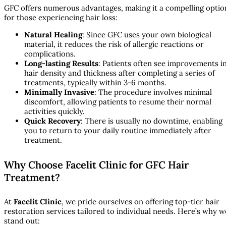
GFC offers numerous advantages, making it a compelling optio
for those experiencing hair loss:
Natural Healing
: Since GFC uses your own biological
material, it reduces the risk of allergic reactions or
complications.
Long-lasting Results
: Patients often see improvements i
hair density and thickness after completing a series of
treatments, typically within 3-6 months.
Minimally Invasive
: The procedure involves minimal
discomfort, allowing patients to resume their normal
activities quickly.
Quick Recovery
: There is usually no downtime, enabling
you to return to your daily routine immediately after
treatment.
Why Choose Facelit Clinic for GFC Hair
Treatment?
At
Facelit Clinic
, we pride ourselves on offering top-tier hair
restoration services tailored to individual needs. Here’s why w
stand out: