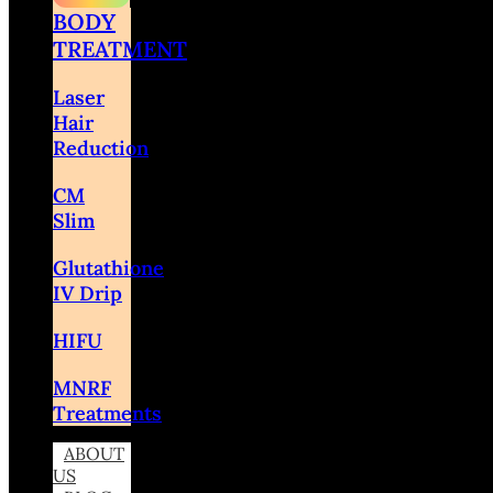
BODY
TREATMENT
Laser
Hair
Reduction
CM
Slim
Glutathione
IV Drip
HIFU
MNRF
Treatments
ABOUT
US