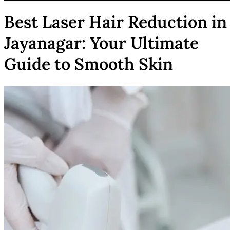
Best Laser Hair Reduction in
Jayanagar: Your Ultimate
Guide to Smooth Skin