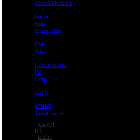
TREATMENT
Laser
Hair
Reduction
CM
Slim
Glutathione
IV
Drip
HIFU
MNRF
Treatments
ABOUT
US
BLOG