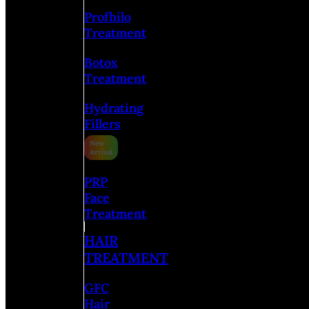
Profhilo
Treatment
Botox
Treatment
Hydrating
Fillers
PRP
Face
Treatment
HAIR
TREATMENT
GFC
Hair