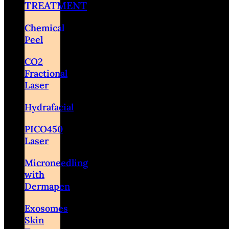
TREATMENT
Chemical
Peel
CO2
Fractional
Laser
Hydrafacial
PICO450
Laser
Microneedling
with
Dermapen
Exosomes
Skin