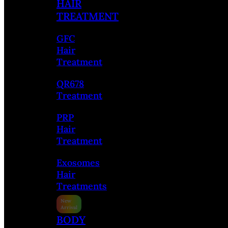
HAIR
TREATMENT
GFC
Hair
Treatment
QR678
Treatment
PRP
Hair
Treatment
Exosomes
Hair
Treatments
BODY