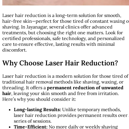
Laser hair reduction is a long-term solution for smooth,
hair-free skin—perfect for those tired of constant waxing o
shaving. In Jayanagar, several clinics offer advanced
treatments, but choosing the right one matters. Look for
certified professionals, safe technology, and personalized
care to ensure effective, lasting results with minimal
discomfort.
Why Choose Laser Hair Reduction?
Laser hair reduction is a modern solution for those tired of
traditional hair removal methods like shaving, waxing, or
threading. It offers a
permanent reduction of unwanted
hair
, leaving your skin smooth and free from irritation.
Here’s why you should consider it:
Long-lasting Results:
Unlike temporary methods,
laser hair reduction provides permanent results over 
series of sessions.
Time-Efficient:
No more daily or weekly shaving