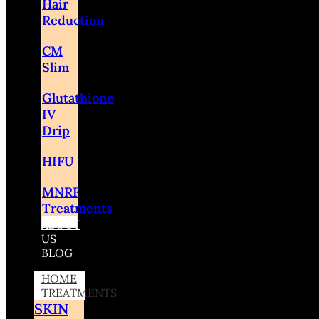
Hair
Reduction
CM
Slim
Glutathione
IV
Drip
HIFU
MNRF
Treatments
ABOUT
US
BLOG
HOME
TREATMENTS
SKIN