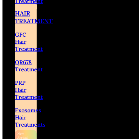
Treatment
HAIR
TREATMENT
GFC
Hair
Treatment
QR678
Treatment
PRP
Hair
Treatment
Exosomes
Hair
Treatments