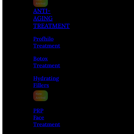
ANTI-
AGING
TREATMENT
Profhilo
Treatment
Botox
Treatment
Hydrating
Fillers
PRP
Face
Treatment