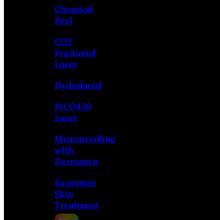
Chemical
Peel
CO2
Fractional
Laser
Hydrafacial
PICO450
Laser
Microneedling
with
Dermapen
Exosomes
Skin
Treatment