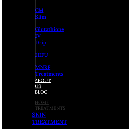
CM
Slim
Glutathione
IV
Drip
HIFU
MNRF
Treatments
ABOUT
US
BLOG
HOME
TREATMENTS
SKIN
TREATMENT