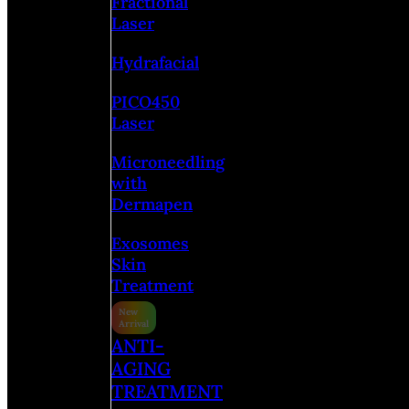
Fractional
Laser
Hydrafacial
PICO450
Laser
Microneedling
with
Dermapen
Exosomes
Skin
Treatment
ANTI-
AGING
TREATMENT