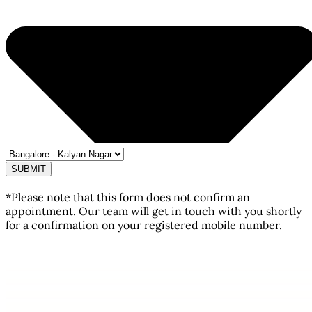
SUBMIT
*Please note that this form does not confirm an
appointment. Our team will get in touch with you shortly
for a confirmation on your registered mobile number.