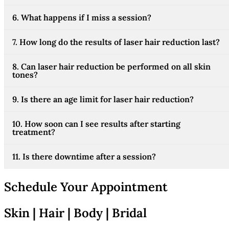
6. What happens if I miss a session?
7. How long do the results of laser hair reduction last?
8. Can laser hair reduction be performed on all skin
tones?
9. Is there an age limit for laser hair reduction?
10. How soon can I see results after starting
treatment?
11. Is there downtime after a session?
Schedule Your Appointment
Skin | Hair | Body | Bridal