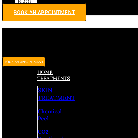
BLOG
BOOK AN APPOINTMENT
BOOK AN APPOINTMENT
HOME
TREATMENTS
SKIN
TREATMENT
Chemical
Peel
CO2