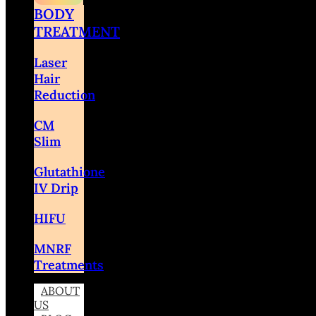
BODY
TREATMENT
Laser
Hair
Reduction
CM
Slim
Glutathione
IV Drip
HIFU
MNRF
Treatments
ABOUT
US