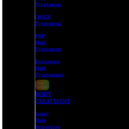
Treatment
QR678
Treatment
PRP
Hair
Treatment
Exosomes
Hair
Treatments
BODY
TREATMENT
Laser
Hair
Reduction