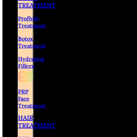
TREATMENT
Profhilo
Treatment
Botox
Treatment
Hydrating
Fillers
PRP
Face
Treatment
HAIR
TREATMENT