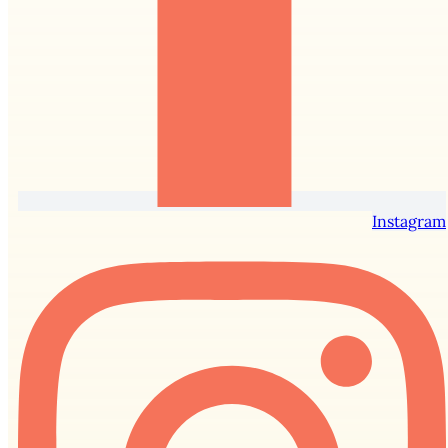
Instagram