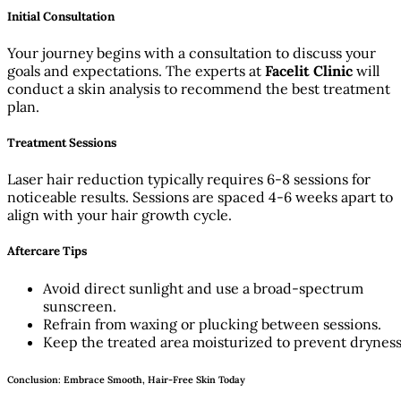
Initial Consultation
Your journey begins with a consultation to discuss your
goals and expectations. The experts at
Facelit Clinic
will
conduct a skin analysis to recommend the best treatment
plan.
Treatment Sessions
Laser hair reduction typically requires 6-8 sessions for
noticeable results. Sessions are spaced 4-6 weeks apart to
align with your hair growth cycle.
Aftercare Tips
Avoid direct sunlight and use a broad-spectrum
sunscreen.
Refrain from waxing or plucking between sessions.
Keep the treated area moisturized to prevent dryness
Conclusion: Embrace Smooth, Hair-Free Skin Today