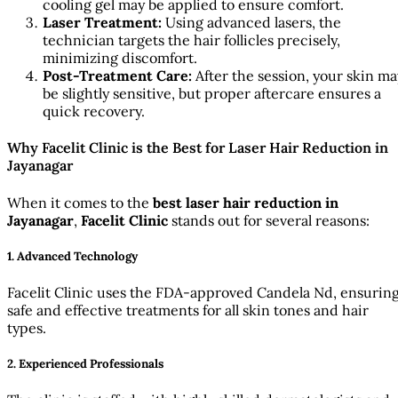
cooling gel may be applied to ensure comfort.
Laser Treatment:
Using advanced lasers, the
technician targets the hair follicles precisely,
minimizing discomfort.
Post-Treatment Care:
After the session, your skin ma
be slightly sensitive, but proper aftercare ensures a
quick recovery.
Why Facelit Clinic is the Best for Laser Hair Reduction in
Jayanagar
When it comes to the
best laser hair reduction in
Jayanagar
,
Facelit Clinic
stands out for several reasons:
1. Advanced Technology
Facelit Clinic uses the FDA-approved Candela Nd, ensurin
safe and effective treatments for all skin tones and hair
types.
2. Experienced Professionals