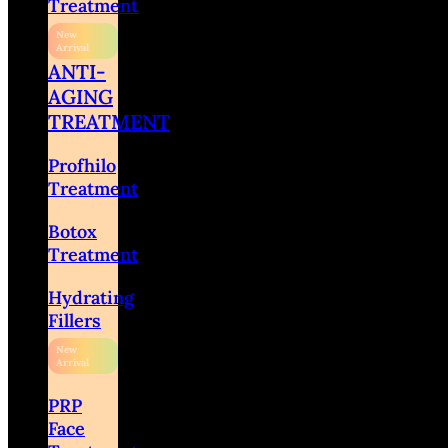
Treatment
ANTI-
AGING
TREATMENT
Profhilo
Treatment
Botox
Treatment
Hydrating
Fillers
PRP
Face