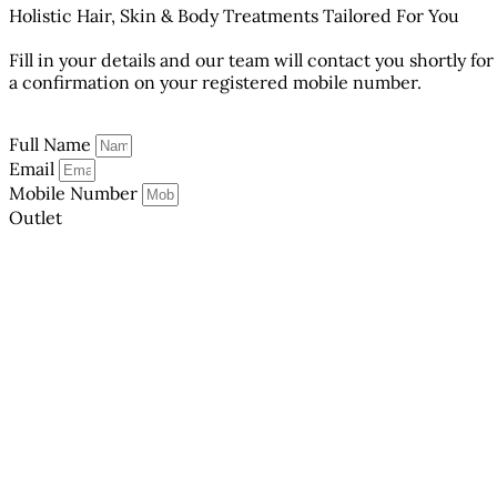
Holistic Hair, Skin & Body Treatments Tailored For You
Fill in your details and our team will contact you shortly for
a confirmation on your registered mobile number.
Full Name
Email
Mobile Number
Outlet