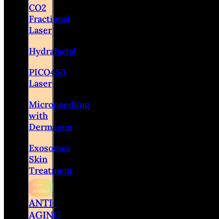
CO2
Fractional
Laser
Hydrafacial
PICO450
Laser
Microneedling
with
Dermapen
Exosomes
Skin
Treatment
ANTI-
AGING