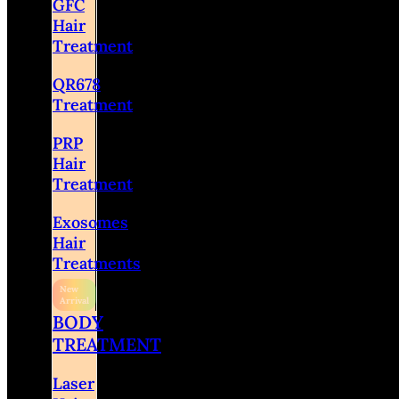
GFC
Hair
Treatment
QR678
Treatment
PRP
Hair
Treatment
Exosomes
Hair
Treatments
BODY
TREATMENT
Laser