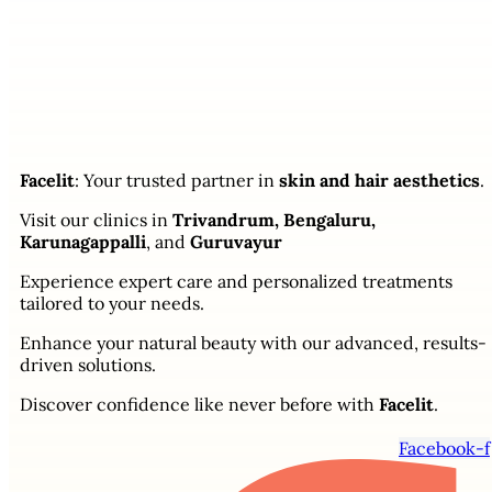
Facelit
: Your trusted partner in
skin and hair aesthetics
.
Visit our clinics in
Trivandrum, Bengaluru,
Karunagappalli
, and
Guruvayur
Experience expert care and personalized treatments
tailored to your needs.
Enhance your natural beauty with our advanced, results-
driven solutions.
Discover confidence like never before with
Facelit
.
Facebook-f