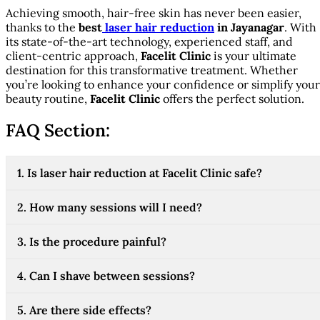
Achieving smooth, hair-free skin has never been easier,
thanks to the
best
laser hair reduction
in Jayanagar
. With
its state-of-the-art technology, experienced staff, and
client-centric approach,
Facelit Clinic
is your ultimate
destination for this transformative treatment. Whether
you’re looking to enhance your confidence or simplify your
beauty routine,
Facelit Clinic
offers the perfect solution.
FAQ Section:
1. Is laser hair reduction at Facelit Clinic safe?
2. How many sessions will I need?
3. Is the procedure painful?
4. Can I shave between sessions?
5. Are there side effects?