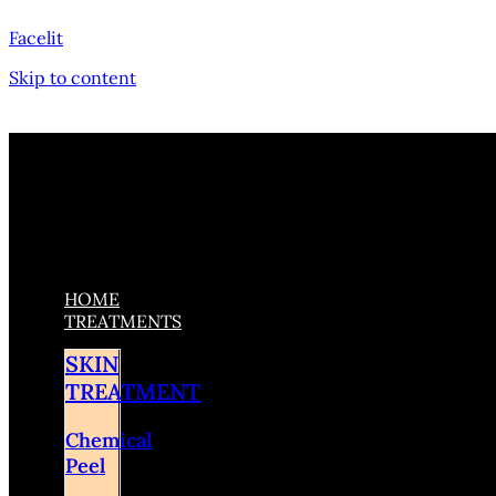
Facelit
Skip to content
HOME
TREATMENTS
SKIN
TREATMENT
Chemical
Peel