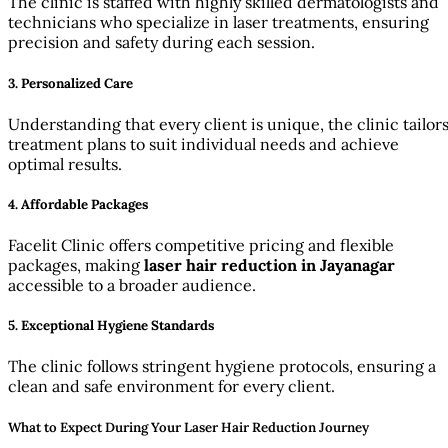
The clinic is staffed with highly skilled dermatologists and
technicians who specialize in laser treatments, ensuring
precision and safety during each session.
3. Personalized Care
Understanding that every client is unique, the clinic tailor
treatment plans to suit individual needs and achieve
optimal results.
4. Affordable Packages
Facelit Clinic offers competitive pricing and flexible
packages, making
laser hair reduction in Jayanagar
accessible to a broader audience.
5. Exceptional Hygiene Standards
The clinic follows stringent hygiene protocols, ensuring a
clean and safe environment for every client.
What to Expect During Your Laser Hair Reduction Journey