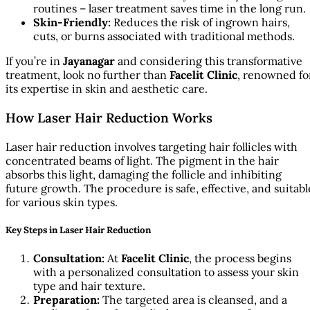
routines – laser treatment saves time in the long run.
Skin-Friendly:
Reduces the risk of ingrown hairs,
cuts, or burns associated with traditional methods.
If you’re in
Jayanagar
and considering this transformative
treatment, look no further than
Facelit Clinic
, renowned fo
its expertise in skin and aesthetic care.
How Laser Hair Reduction Works
Laser hair reduction involves targeting hair follicles with
concentrated beams of light. The pigment in the hair
absorbs this light, damaging the follicle and inhibiting
future growth. The procedure is safe, effective, and suitabl
for various skin types.
Key Steps in Laser Hair Reduction
Consultation:
At
Facelit Clinic
, the process begins
with a personalized consultation to assess your skin
type and hair texture.
Preparation:
The targeted area is cleansed, and a